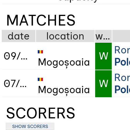
MATCHES
date
location
wdl
Ro
09/05/2019
W
Mogoșoaia
Po
Ro
07/05/2022
W
Mogoșoaia
Po
SCORERS
SHOW SCORERS