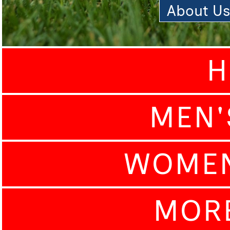
About U
H
MEN'
WOMEN
MOR