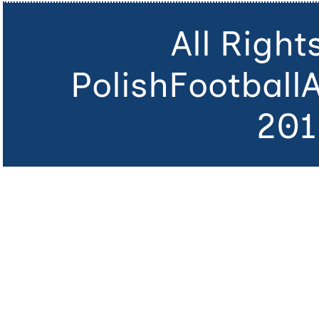
All Righ
PolishFootball
201