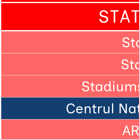
STA
St
St
Stadium
Centrul Naț
A