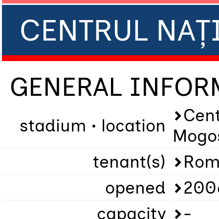
CENTRUL NAȚ
GENERAL INFOR
Cent
stadium • location
Mogo
tenant(s)
Rom
opened
200
capacity
-