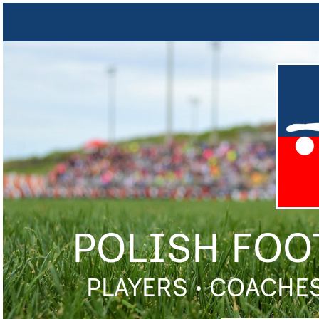
POLISH FOO
PLAYERS • COACHES