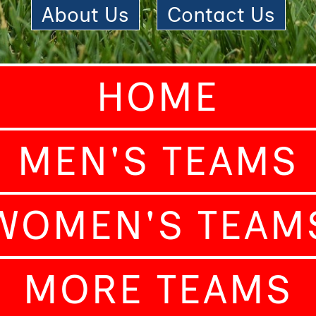
About Us
|
Contact Us
HOME
MEN'S TEAMS
WOMEN'S TEAM
MORE TEAMS