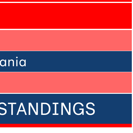
ania
• STANDINGS