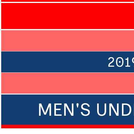
201
MEN'S UNDE