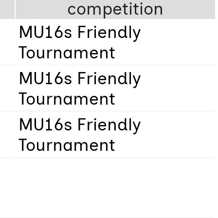
competition
MU16s Friendly
Tournament
MU16s Friendly
Tournament
MU16s Friendly
Tournament