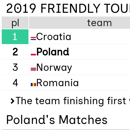
2019 FRIENDLY TO
pl
team
1
Croatia
2
Poland
3
Norway
4
Romania
The team finishing firs
Poland's Matches