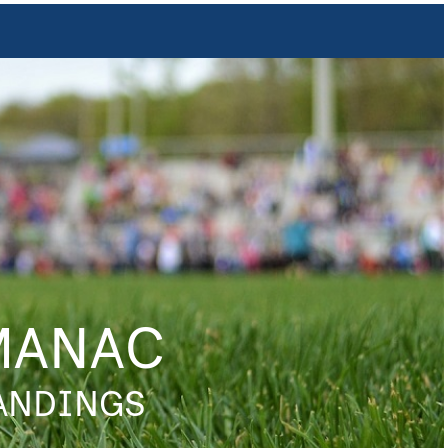
MANAC
TANDINGS