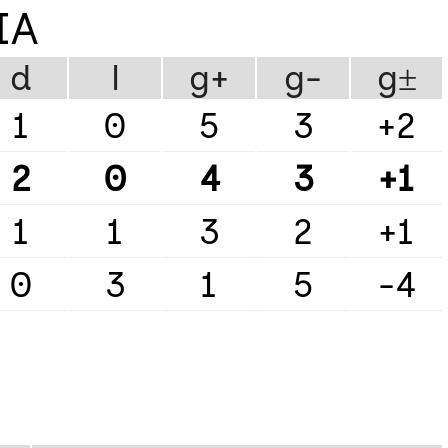
IA
d
l
g+
g-
g±
1
0
5
3
+2
2
0
4
3
+1
1
1
3
2
+1
0
3
1
5
-4