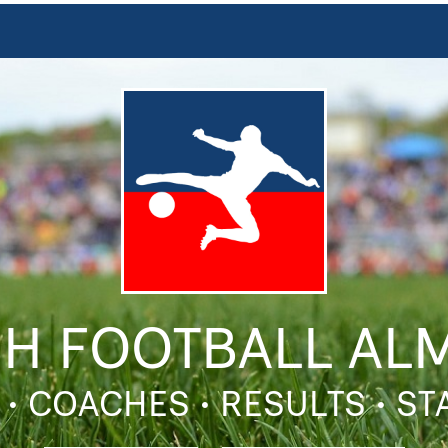
SH FOOTBALL AL
 • COACHES • RESULTS • S