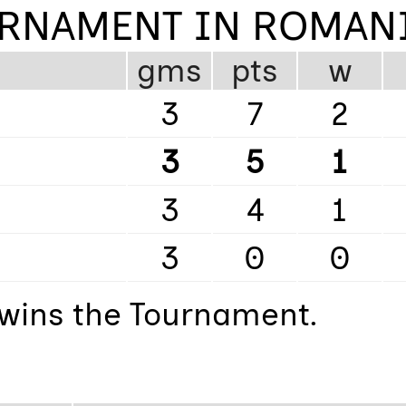
URNAMENT IN ROMAN
gms
pts
w
3
7
2
3
5
1
3
4
1
3
0
0
t wins the Tournament.