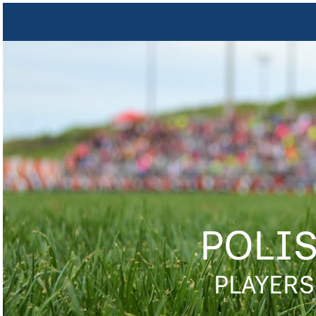
POLI
PLAYERS