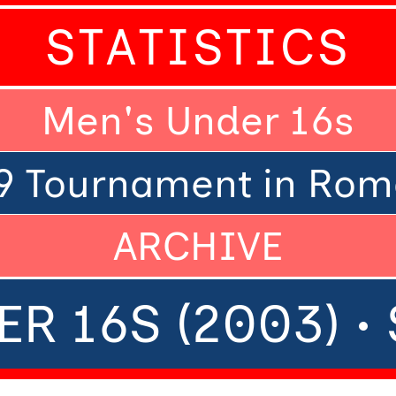
STATISTICS
Men's Under 16s
9 Tournament in Rom
ARCHIVE
R 16S (2003) 