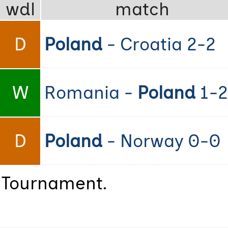
wdl
match
D
Poland
- Croatia 2-2
W
Romania -
Poland
1-2
D
Poland
- Norway 0-0
e Tournament.