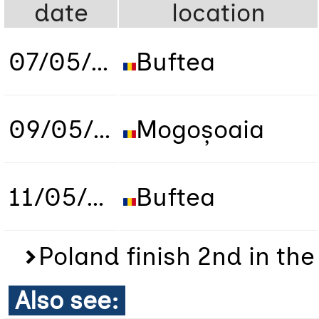
date
location
07/05/2019
Buftea
09/05/2019
Mogoșoaia
11/05/2019
Buftea
Poland finish 2nd in th
Also see: