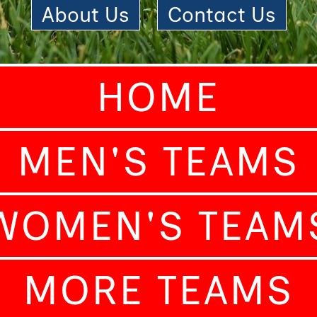
About Us
|
Contact Us
HOME
MEN'S TEAMS
WOMEN'S TEAM
MORE TEAMS