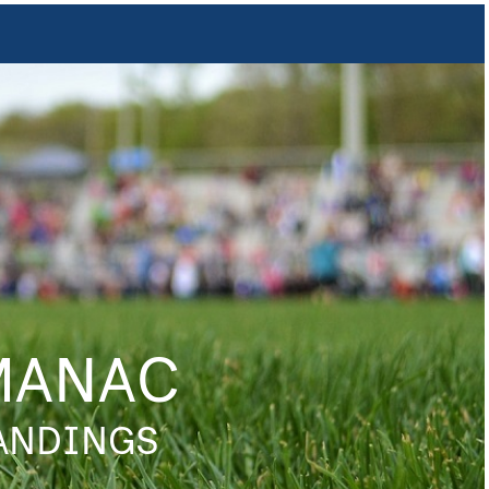
MANAC
TANDINGS