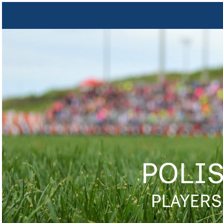
POLI
PLAYERS