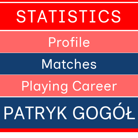
STATISTICS
Profile
Matches
Playing Career
PATRYK GOGÓŁ