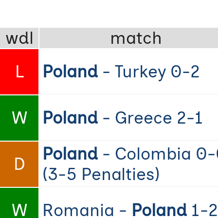
wdl
match
L
Poland
- Turkey 0-2
W
Poland
- Greece 2-1
Poland
- Colombia 0-
D
(3-5 Penalties)
W
Romania -
Poland
1-2