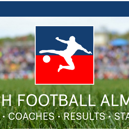
SH FOOTBALL AL
 • COACHES • RESULTS • S