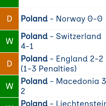
D
Poland
- Norway 0-0
Poland
- Switzerland
W
4-1
Poland
- England 2-2
D
(1-3 Penalties)
Poland
- Macedonia 3
W
2
Poland
- Liechtenstei