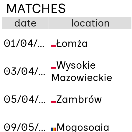
MATCHES
date
location
01/04/2019
Łomża
Wysokie
03/04/2019
Mazowieckie
05/04/2019
Zambrów
09/05/2019
Mogoșoaia