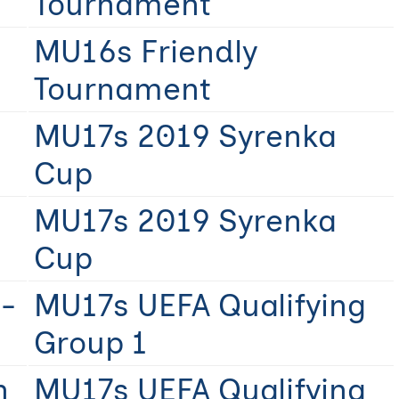
Tournament
MU16s Friendly
Tournament
MU17s 2019 Syrenka
Cup
MU17s 2019 Syrenka
Cup
-
MU17s UEFA Qualifying
Group 1
n
MU17s UEFA Qualifying