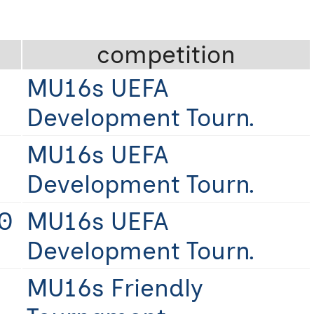
competition
MU16s UEFA
Development Tourn.
MU16s UEFA
Development Tourn.
0
MU16s UEFA
Development Tourn.
MU16s Friendly