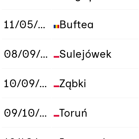
11/05/2019
Buftea
08/09/2019
Sulejówek
10/09/2019
Ząbki
09/10/2019
Toruń