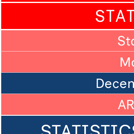
STA
St
M
Dece
A
STATISTIC