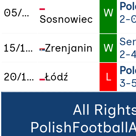
Po
05/12/2023
W
Sosnowiec
2-
Ser
15/12/2023
Zrenjanin
W
2-
Po
20/12/2023
Łódź
L
3-
All Righ
PolishFootball