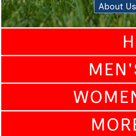
About U
H
MEN'
WOMEN
MOR