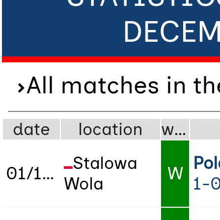
DECEM
All matches in t
date
location
wdl
Stalowa
Po
01/12/2023
W
Wola
1-