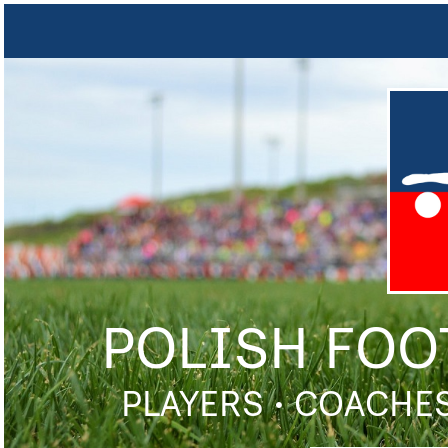
POLISH FOO
PLAYERS • COACHES