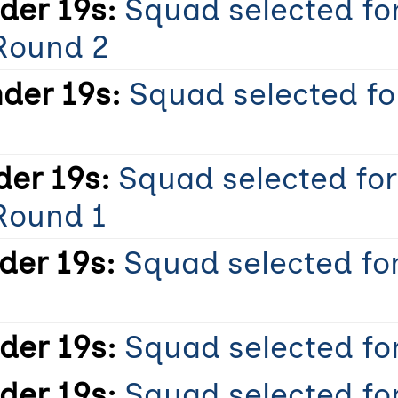
er 19s:
Squad selected fo
Round 2
der 19s:
Squad selected fo
er 19s:
Squad selected fo
Round 1
er 19s:
Squad selected for
er 19s:
Squad selected for
er 19s:
Squad selected fo