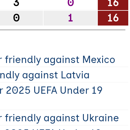
3
0
16
0
1
16
 friendly against Mexico
ndly against Latvia
r 2025 UEFA Under 19
 friendly against Ukraine