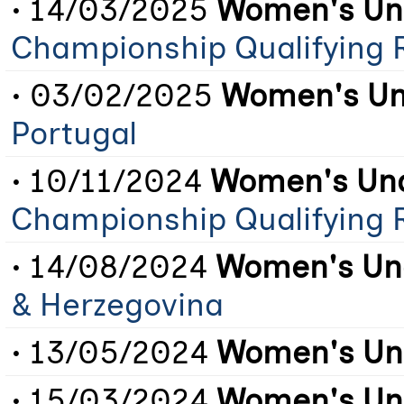
• 14/03/2025
Women's Und
Championship Qualifying 
• 03/02/2025
Women's Un
Portugal
• 10/11/2024
Women's Und
Championship Qualifying 
• 14/08/2024
Women's Und
& Herzegovina
• 13/05/2024
Women's Und
• 15/03/2024
Women's Und