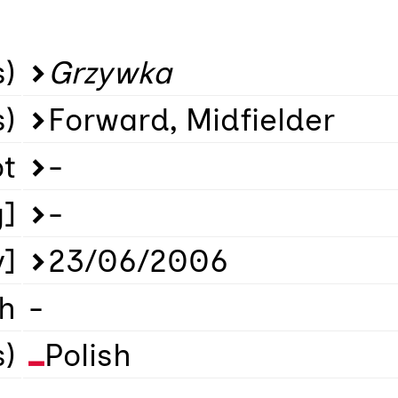
)
Grzywka
s)
Forward, Midfielder
ot
-
g]
-
y]
23/06/2006
th
-
s)
Polish