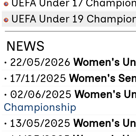
UEFA Under 17 Champion
UEFA Under 19 Champion
NEWS
• 22/05/2026
Women's Un
• 17/11/2025
Women's Sen
• 02/06/2025
Women's Un
Championship
• 13/05/2025
Women's Un