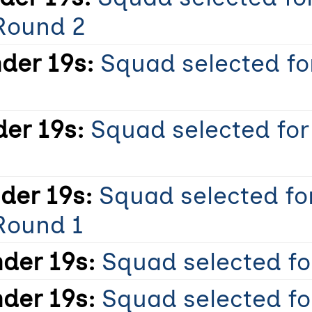
Round 2
der 19s:
Squad selected fo
er 19s:
Squad selected for
der 19s:
Squad selected fo
Round 1
der 19s:
Squad selected for
der 19s:
Squad selected fo