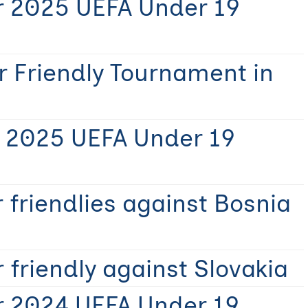
r 2025 UEFA Under 19
r Friendly Tournament in
r 2025 UEFA Under 19
 friendlies against Bosnia
 friendly against Slovakia
r 2024 UEFA Under 19