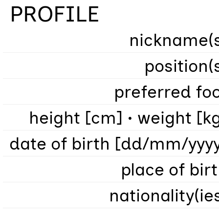
PROFILE
nickname(s
position(
preferred fo
height [cm] • weight [k
date of birth [dd/mm/yyy
place of bir
nationality(ie