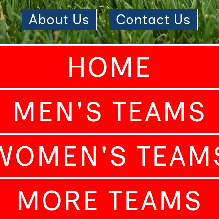
About Us
|
Contact Us
HOME
MEN'S TEAMS
WOMEN'S TEAM
MORE TEAMS