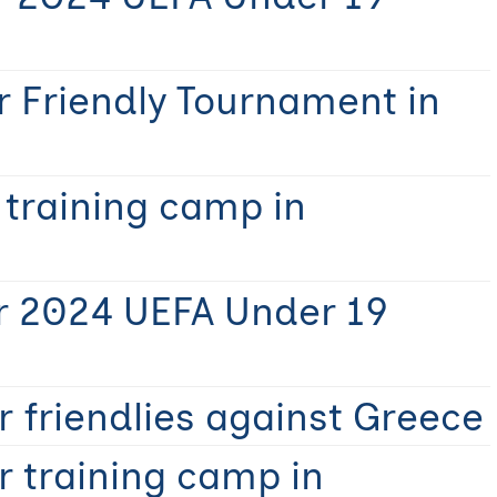
r Friendly Tournament in
 training camp in
r 2024 UEFA Under 19
 friendlies against Greece
r training camp in