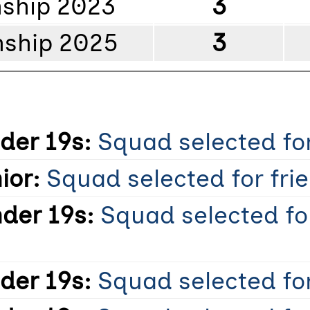
ship 2023
3
ship 2025
3
der 19s:
Squad selected for
ior:
Squad selected for frie
der 19s:
Squad selected fo
der 19s:
Squad selected for