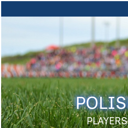
POLIS
PLAYERS