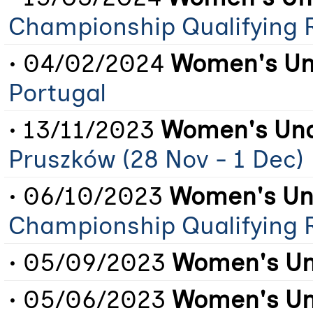
Championship Qualifying 
• 04/02/2024
Women's Un
Portugal
• 13/11/2023
Women's Und
Pruszków (28 Nov - 1 Dec)
• 06/10/2023
Women's Un
Championship Qualifying 
• 05/09/2023
Women's Un
• 05/06/2023
Women's Un