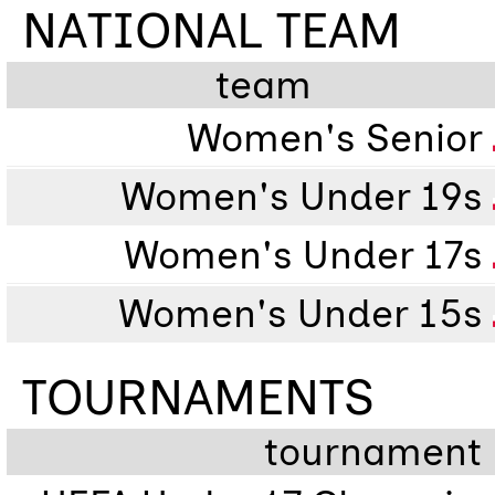
NATIONAL TEAM
team
Women's Senior
Women's Under 19s
Women's Under 17s
Women's Under 15s
TOURNAMENTS
tournament