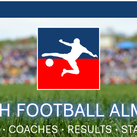
H FOOTBALL A
 • COACHES • RESULTS • S