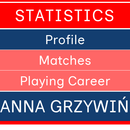
STATISTICS
Profile
Matches
Playing Career
ZANNA GRZYWIŃ