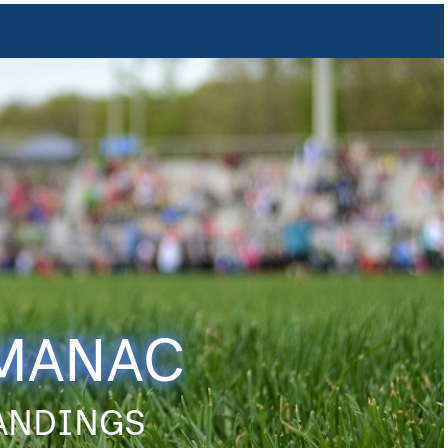
LMANAC
TANDINGS