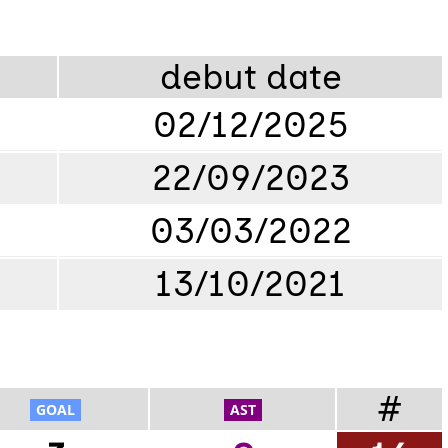
debut date
02/12/2025
22/09/2023
03/03/2022
13/10/2021
#