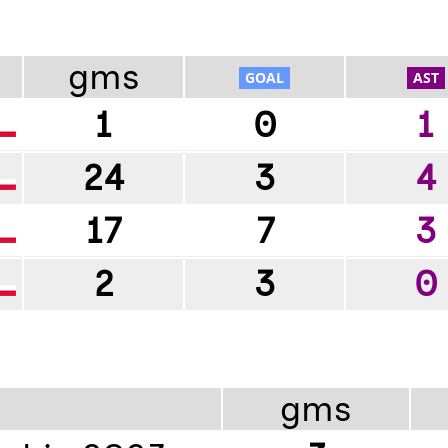
gms
1
0
1
24
3
4
17
7
3
2
3
0
gms