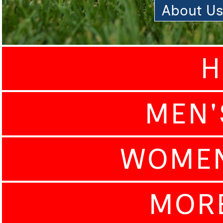
About U
H
MEN'
WOMEN
MOR