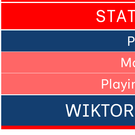
STA
P
M
Playi
WIKTOR