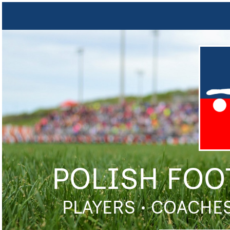
POLISH FOO
PLAYERS • COACHES