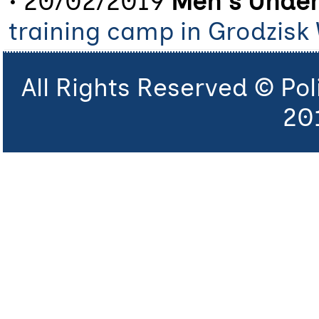
• 20/02/2019
Men's Under
training camp in Grodzisk 
All Rights Reserved © Po
20