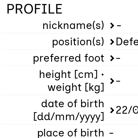
PROFILE
nickname(s)
-
position(s)
Defe
preferred foot
-
height [cm] •
-
weight [kg]
date of birth
22/
[dd/mm/yyyy]
place of birth
-