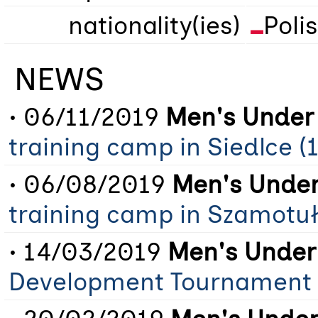
nationality(ies)
Poli
NEWS
• 06/11/2019
Men's Under 
training camp in Siedlce (
• 06/08/2019
Men's Under
training camp in Szamotuł
• 14/03/2019
Men's Under
Development Tournament