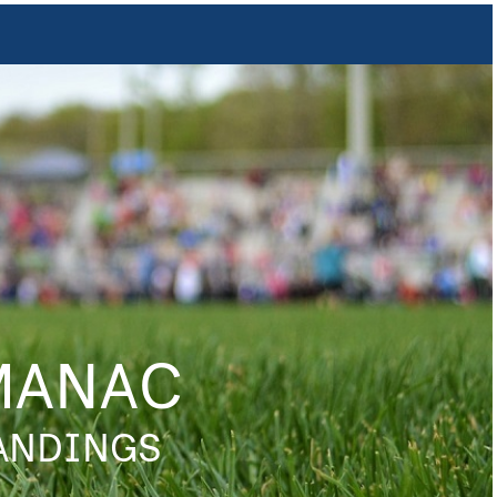
MANAC
TANDINGS