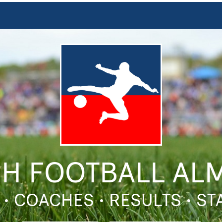
SH FOOTBALL AL
 • COACHES • RESULTS • S