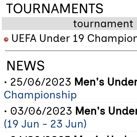
TOURNAMENTS
tournament
UEFA Under 19 Champion
NEWS
• 25/06/2023
Men's Under
Championship
• 03/06/2023
Men's Under
(19 Jun - 23 Jun)