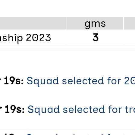
gms
ship 2023
3
 19s:
Squad selected for 2
 19s:
Squad selected for t