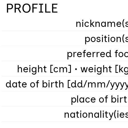
PROFILE
nickname(s
position(
preferred fo
height [cm] • weight [k
date of birth [dd/mm/yyy
place of bir
nationality(ie