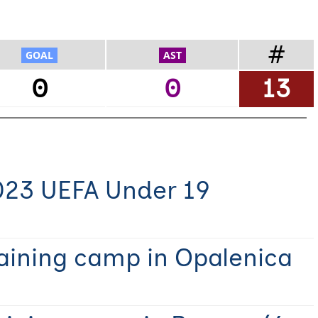
#
0
0
13
023 UEFA Under 19
raining camp in Opalenica