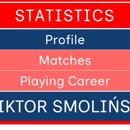
STATISTICS
Profile
Matches
Playing Career
IKTOR SMOLIŃS