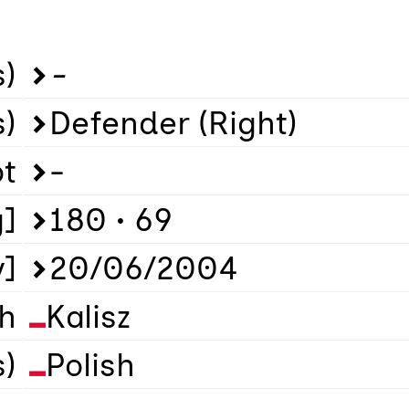
)
-
s)
Defender (Right)
ot
-
g]
180 • 69
y]
20/06/2004
th
Kalisz
s)
Polish