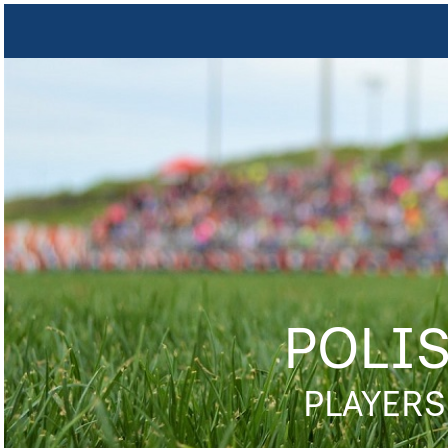
POLI
PLAYERS