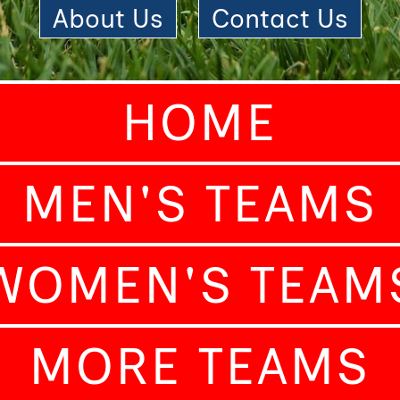
About Us
|
Contact Us
HOME
MEN'S TEAMS
WOMEN'S TEAM
MORE TEAMS