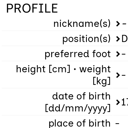
PROFILE
nickname(s)
-
position(s)
D
preferred foot
-
height [cm] • weight
-
[kg]
date of birth
1
[dd/mm/yyyy]
place of birth
-