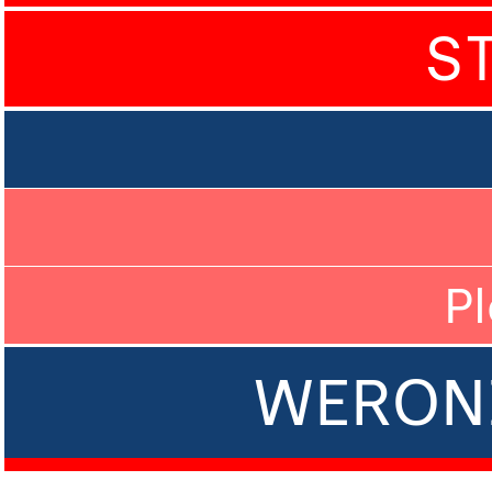
S
P
WERON