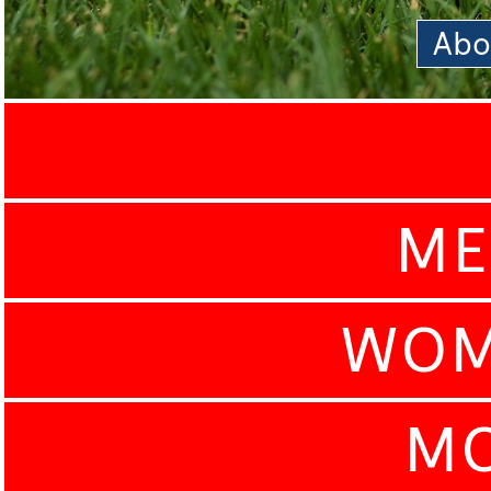
Abo
ME
WOM
MO