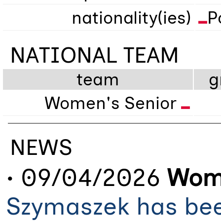
nationality(ies)
P
NATIONAL TEAM
team
g
Women's Senior
NEWS
• 09/04/2026
Wome
Szymaszek has bee