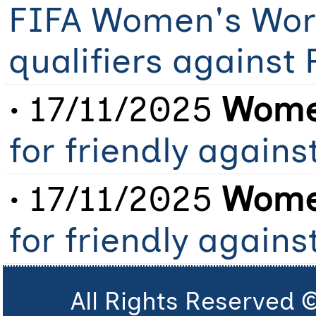
FIFA Women's Worl
qualifiers against 
• 17/11/2025
Women
for friendly agains
• 17/11/2025
Women
for friendly agains
All Rights Reserved 