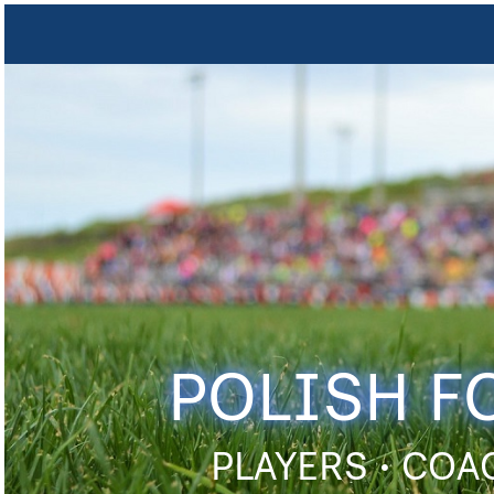
POLISH F
PLAYERS • COA