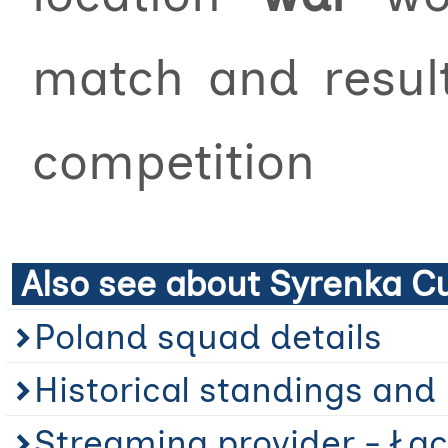
match and resu
competition
Also see about Syrenka C
Poland squad details
Historical standings and 
Streaming provider - Łąc