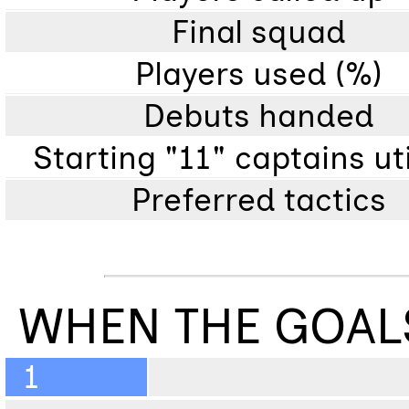
Final squad
Players used (%)
Debuts handed
Starting "11" captains ut
Preferred tactics
WHEN THE GOAL
1