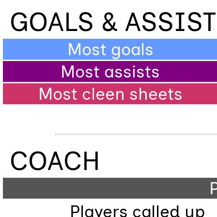
GOALS & ASSIS
Most goals
Most assists
Most cleen sheets
COACH
P
Players called up