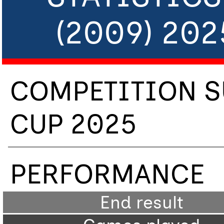
(2009) 20
COMPETITION S
CUP 2025
PERFORMANCE
End result