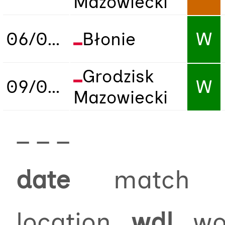
Mazowiecki
06/09/2025
Błonie
W
Grodzisk
09/09/2025
W
Mazowiecki
_ _ _
date
match
location
wdl
won