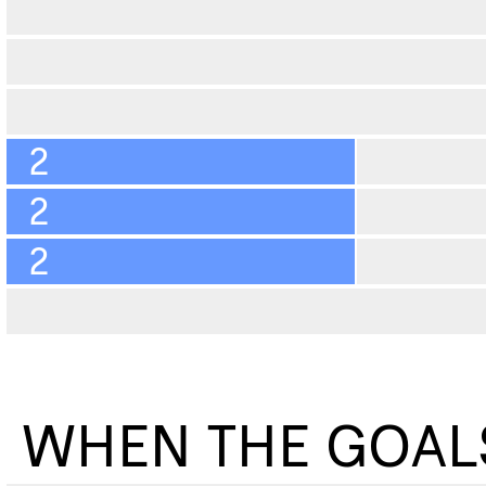
2
2
2
WHEN THE GOAL