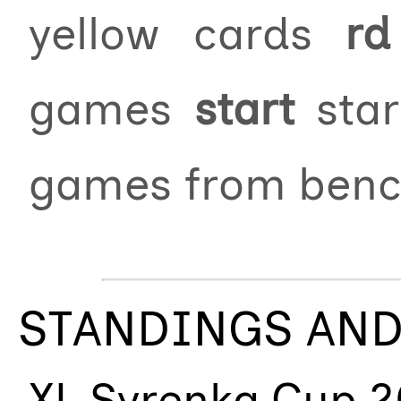
yellow cards
rd
games
start
star
games from ben
STANDINGS AND
XL Syrenka Cup 