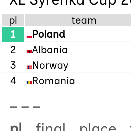
pl
team
1
Poland
2
Albania
3
Norway
4
Romania
_ _ _
pl
final place