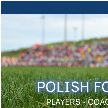
POLISH F
PLAYERS • COA