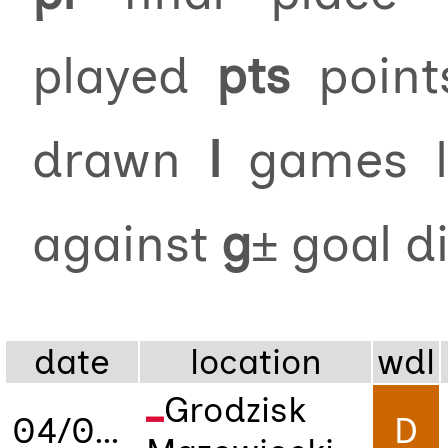
played
pts
poin
drawn
l
games 
against
g±
goal d
date
location
wdl
Grodzisk
04/09/2025
D