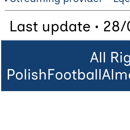
Last update • 28
All R
PolishFootballAlm