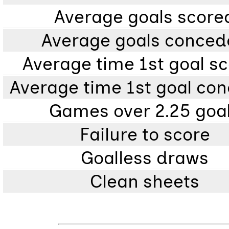
Average goals score
Average goals conce
Average time 1st goal s
Average time 1st goal co
Games over 2.25 goa
Failure to score
Goalless draws
Clean sheets