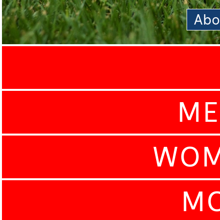
Abo
ME
WOM
MO