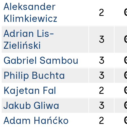
Aleksander
2
Klimkiewicz
Adrian Lis-
3
Zieliński
Gabriel Sambou
3
Philip Buchta
3
Kajetan Fal
2
Jakub Gliwa
3
Adam Hańćko
2