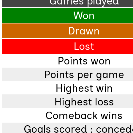
Games played
Won
Drawn
Lost
Points won
Points per game
Highest win
Highest loss
Comeback wins
Goals scored : conce