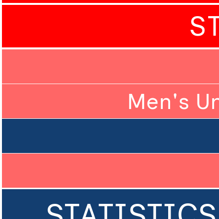
S
Men's U
STATISTICS