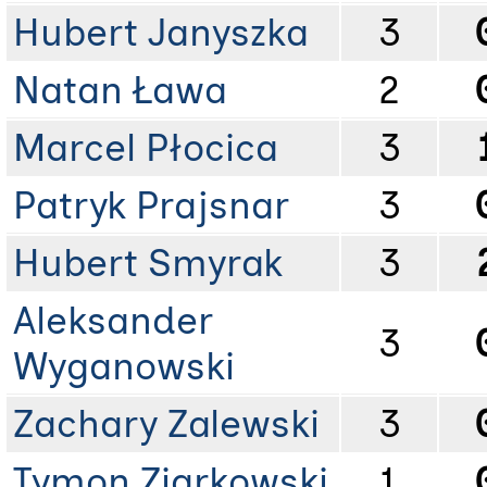
Hubert Janyszka
3
Natan Ława
2
Marcel Płocica
3
Patryk Prajsnar
3
Hubert Smyrak
3
Aleksander
3
Wyganowski
Zachary Zalewski
3
Tymon Ziarkowski
1