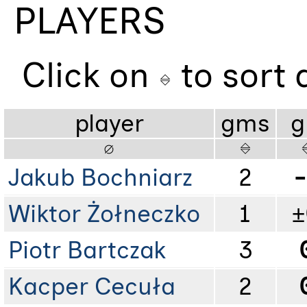
PLAYERS
Click on
to sort
player
gms
g
Jakub Bochniarz
2
-
Wiktor Żołneczko
1
±
Piotr Bartczak
3
Kacper Cecuła
2