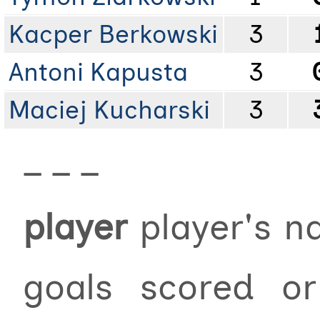
Kacper Berkowski
3
Antoni Kapusta
3
Maciej Kucharski
3
_ _ _
player
player's 
goals scored 