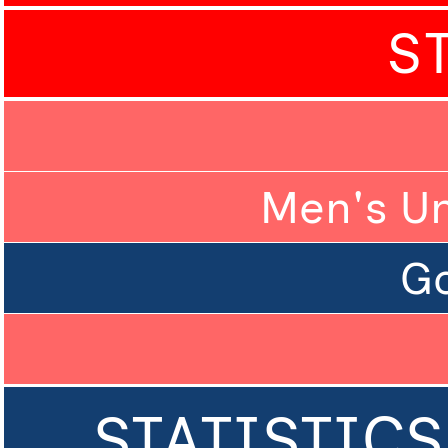
S
Men's U
Go
STATISTICS