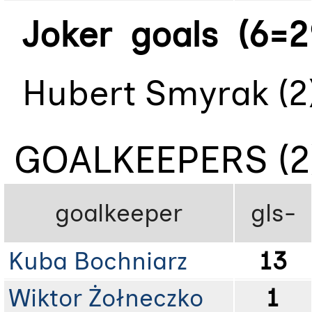
Joker goals (6=2
Hubert Smyrak (2)
GOALKEEPERS (2
goalkeeper
gls-
Kuba Bochniarz
13
Wiktor Żołneczko
1