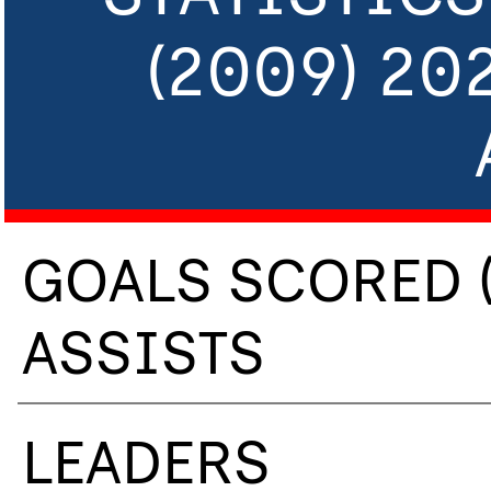
(2009) 20
GOALS SCORED 
ASSISTS
LEADERS