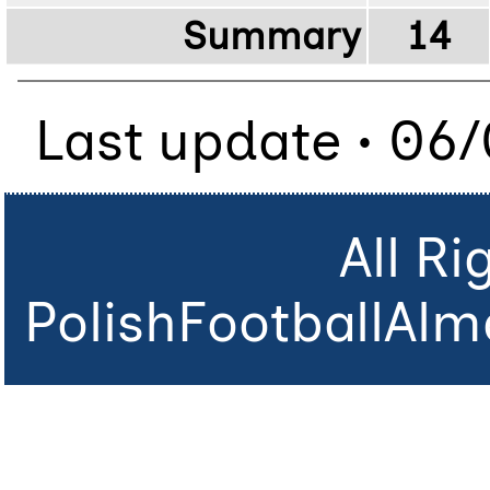
Summary
14
Last update • 06
All R
PolishFootballAlm