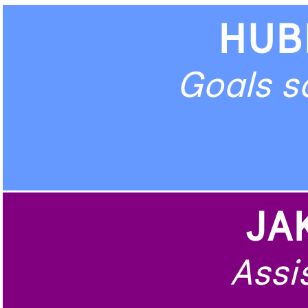
HUB
Goals s
JA
Assis