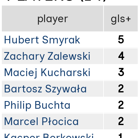
player
gls+
Hubert Smyrak
5
Zachary Zalewski
4
Maciej Kucharski
3
Bartosz Szywała
2
Philip Buchta
2
Marcel Płocica
2
Kacper Berkowski
1