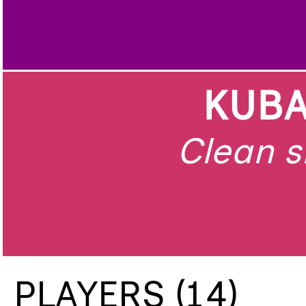
KUBA
Clean s
PLAYERS (14)