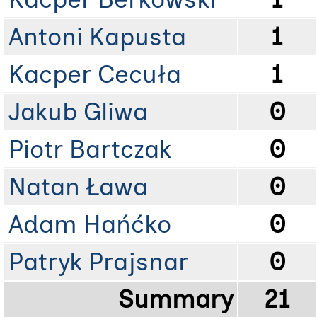
Antoni Kapusta
1
Kacper Cecuła
1
Jakub Gliwa
0
Piotr Bartczak
0
Natan Ława
0
Adam Hańćko
0
Patryk Prajsnar
0
Summary
21