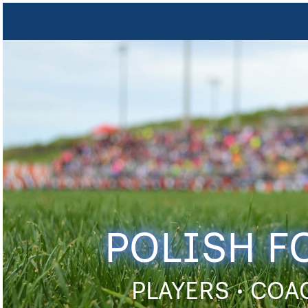
POLISH F
PLAYERS • COA