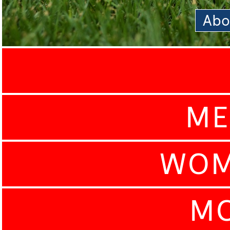
Abo
ME
WOM
MO