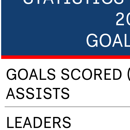
2
GOAL
GOALS SCORED 
ASSISTS
LEADERS