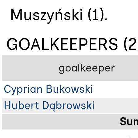
Muszyński (1).
GOALKEEPERS (2
goalkeeper
Cyprian Bukowski
Hubert Dąbrowski
Su