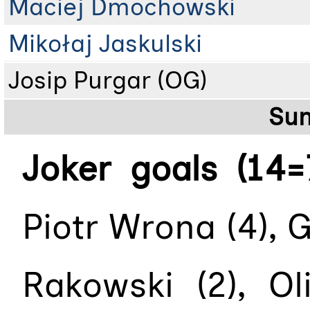
Maciej Dmochowski
Mikołaj Jaskulski
Josip Purgar (OG)
Su
Joker goals (14=
Piotr Wrona (4), G
Rakowski (2), Ol