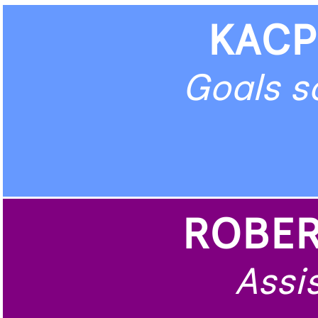
KACP
Goals s
ROBER
Assis