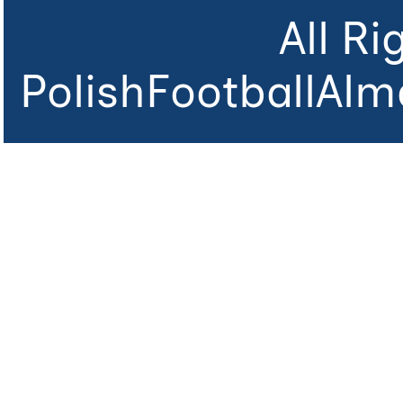
All R
PolishFootballAlm