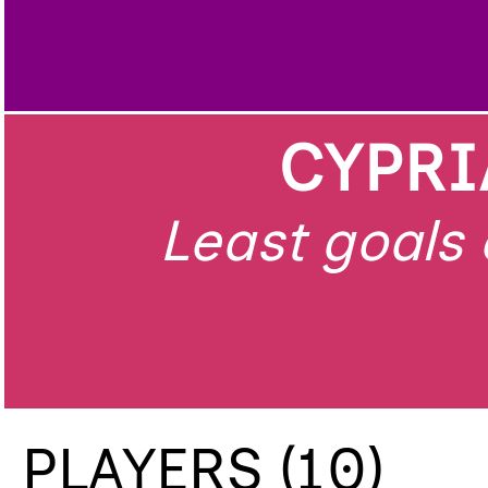
CYPRI
Least goals 
PLAYERS (10)