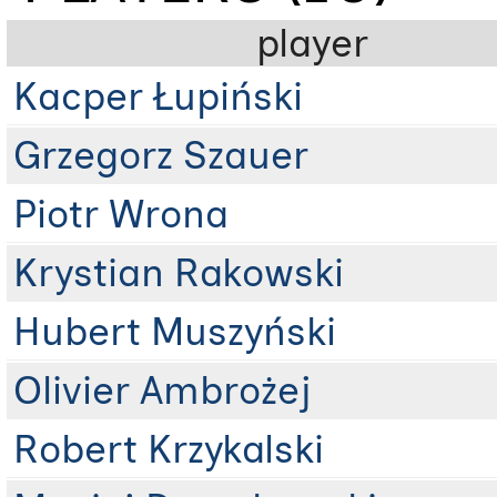
player
Kacper Łupiński
Grzegorz Szauer
Piotr Wrona
Krystian Rakowski
Hubert Muszyński
Olivier Ambrożej
Robert Krzykalski