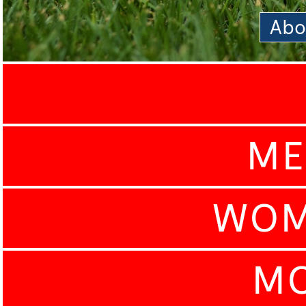
Abo
ME
WOM
MO