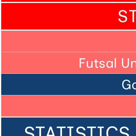
S
Futsal U
Go
STATISTICS 