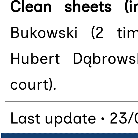
Clean sheets (i
Bukowski (2 ti
Hubert Dąbrows
court).
Last update • 23