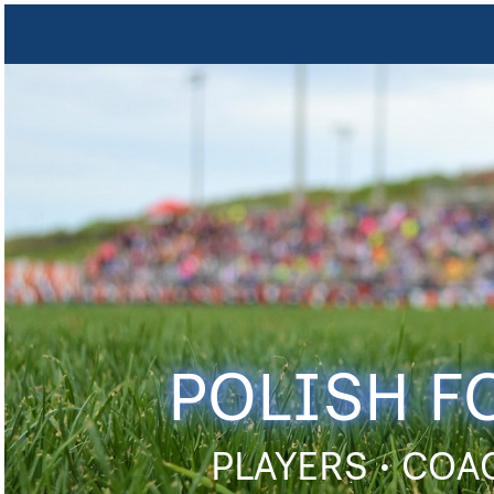
POLISH F
PLAYERS • COA