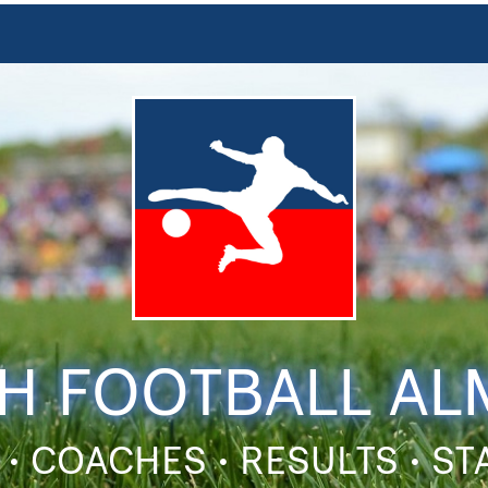
H FOOTBALL A
 • COACHES • RESULTS • S