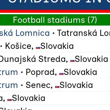
Football stadiums (7)
nská Lomnica
• Tatranská L
• Košice,
Slovakia
Dunajská Streda,
Slovakia
trum
• Poprad,
Slovakia
trum
• Senec,
Slovakia
a,
Slovakia