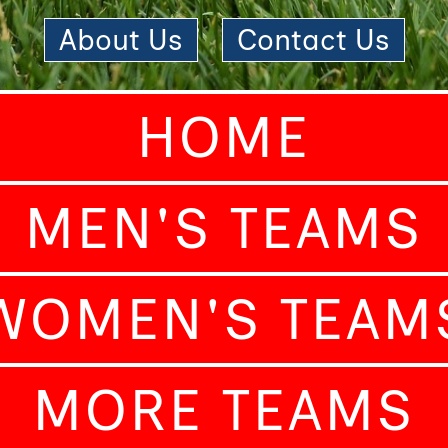
About Us
|
Contact Us
HOME
MEN'S TEAMS
WOMEN'S TEAM
MORE TEAMS