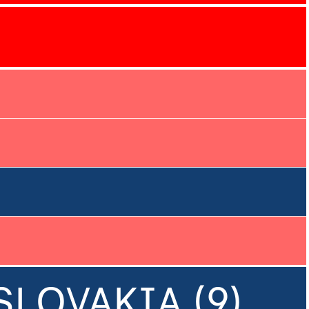
SLOVAKIA (9)