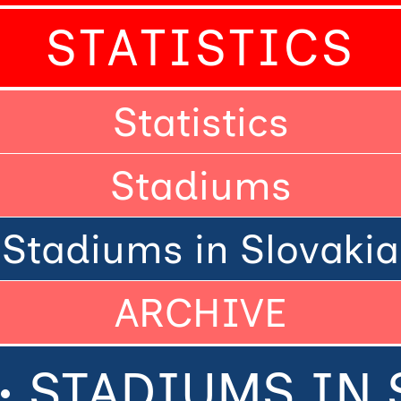
STATISTICS
Statistics
Stadiums
Stadiums in Slovakia
ARCHIVE
• STADIUMS IN 