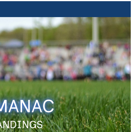
LMANAC
TANDINGS