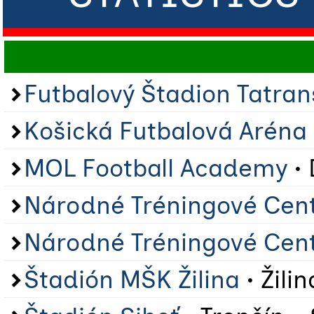
Futbalový Štadion Tatra
Košická Futbalová Aréna
MOL Football Academy
• 
Národné Tréningové Cen
Národné Tréningové Cen
Štadión MŠK Žilina
• Žilin