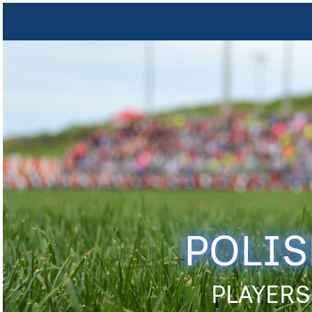
POLIS
PLAYERS