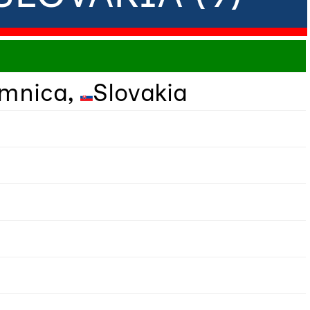
omnica,
Slovakia