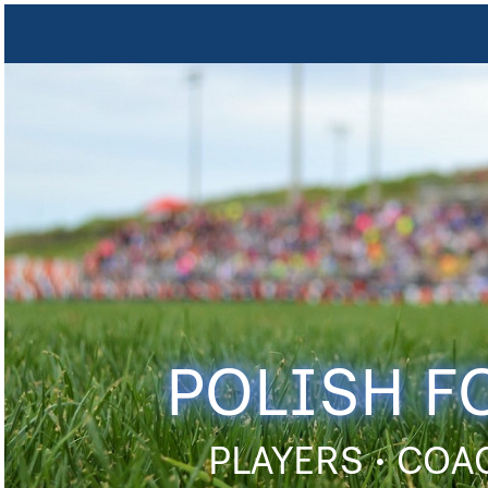
POLISH F
PLAYERS • COA