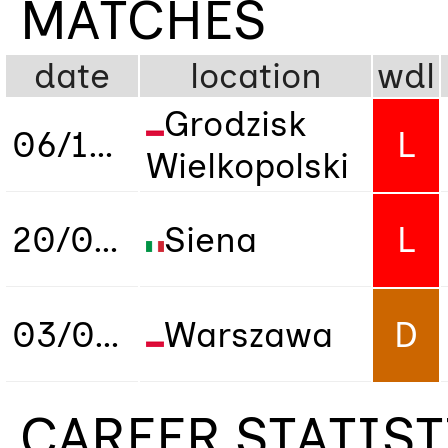
MATCHES
date
location
wdl
Grodzisk
06/10/2021
L
Wielkopolski
20/04/2022
Siena
L
03/06/2026
Warszawa
D
CAREER STATIS