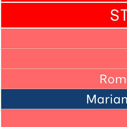
S
Rom
Marian