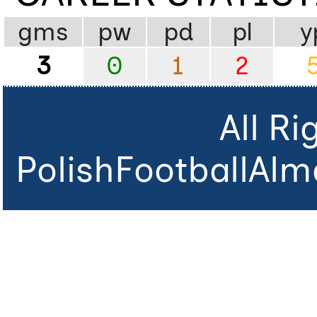
gms
pw
pd
pl
y
3
0
1
2
All R
PolishFootballAlm