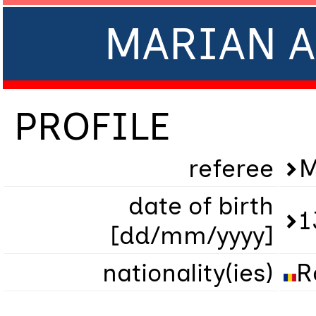
MARIAN A
PROFILE
referee
M
date of birth
1
[dd/mm/yyyy]
nationality(ies)
R