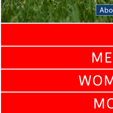
Abo
ME
WOM
MO