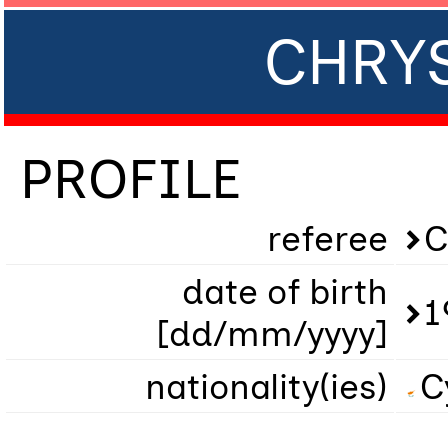
CHRY
PROFILE
referee
C
date of birth
1
[dd/mm/yyyy]
nationality(ies)
C