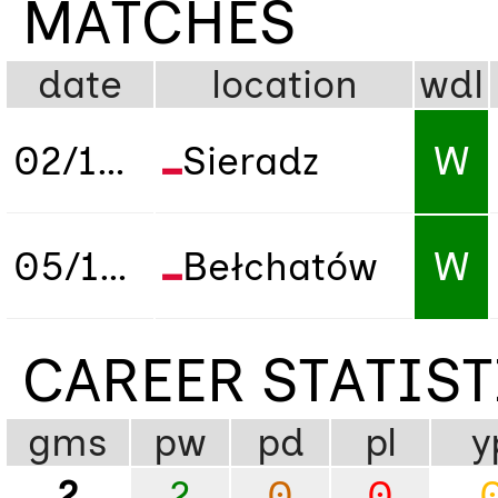
MATCHES
date
location
wdl
02/10/2019
Sieradz
W
05/10/2019
Bełchatów
W
CAREER STATIS
gms
pw
pd
pl
y
2
2
0
0