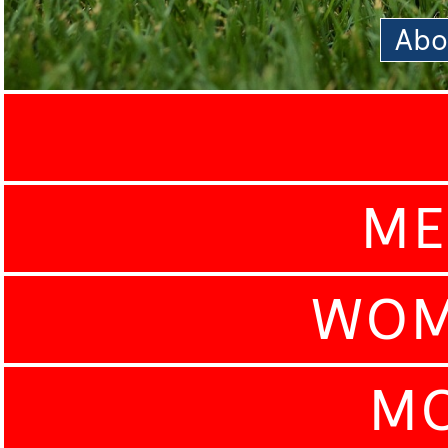
Abo
ME
WOM
MO