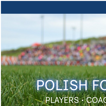
POLISH F
PLAYERS • COA