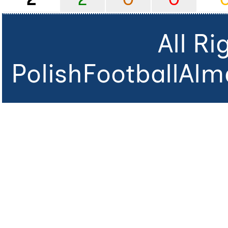
All R
PolishFootballAlm