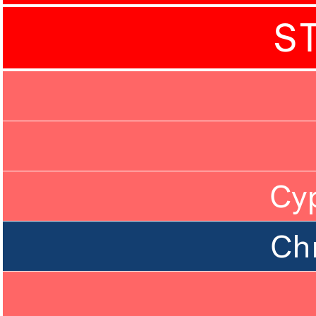
S
Cy
Ch