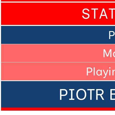
STA
P
M
Playi
PIOTR 