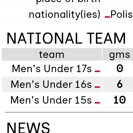
nationality(ies)
Poli
NATIONAL TEAM
team
gms
Men's Under 17s
0
Men's Under 16s
6
Men's Under 15s
10
NEWS