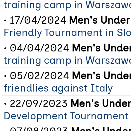
training camp in Warszawa
• 17/04/2024
Men's Under
Friendly Tournament in Sl
• 04/04/2024
Men's Under
training camp in Warszawa
• 05/02/2024
Men's Under
friendlies against Italy
• 22/09/2023
Men's Under
Development Tournament