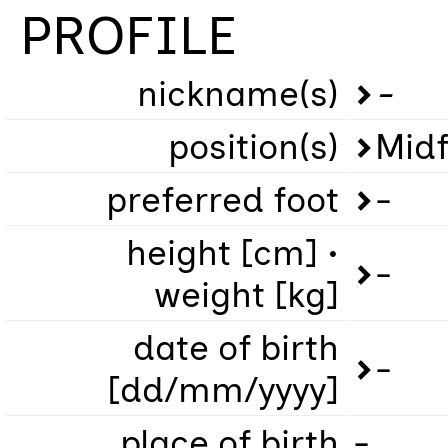
PROFILE
nickname(s)
-
position(s)
Midf
preferred foot
-
height [cm] •
-
weight [kg]
date of birth
-
[dd/mm/yyyy]
place of birth
-