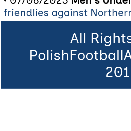
• 07/08/2023
Men's Under
friendlies against Norther
All Righ
PolishFootball
201