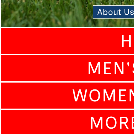
About U
H
MEN'
WOMEN
MOR