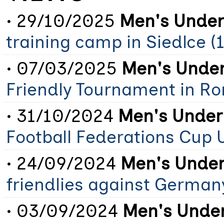
• 29/10/2025
Men's Under
training camp in Siedlce (
• 07/03/2025
Men's Under
Friendly Tournament in R
• 31/10/2024
Men's Under
Football Federations Cup 
• 24/09/2024
Men's Under
friendlies against German
• 03/09/2024
Men's Under