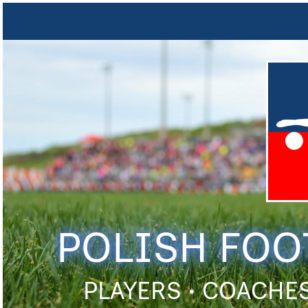
POLISH FOO
PLAYERS • COACHES