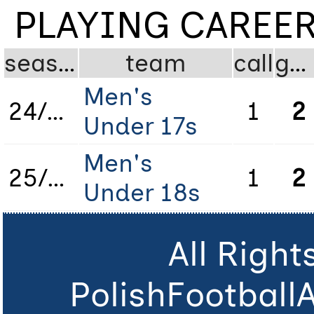
PLAYING CAREE
season
team
call
gms
Men's
24/25
1
2
Under 17s
Men's
25/26
1
2
Under 18s
All Righ
PolishFootball