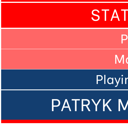
STA
P
M
Playi
PATRYK 