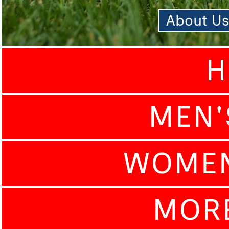
About U
H
MEN'
WOMEN
MOR