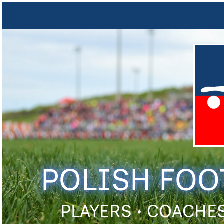
POLISH FOO
PLAYERS • COACHES