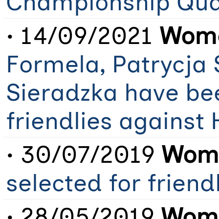
Championship Qual
• 14/09/2021
Wome
Formela, Patrycja
Sieradzka have be
friendlies against
• 30/07/2019
Wome
selected for frien
• 28/05/2019
Wome