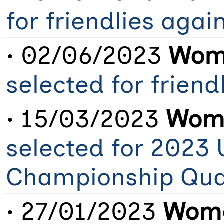
for friendlies aga
• 02/06/2023
Wome
selected for frien
• 15/03/2023
Wome
selected for 2023
Championship Qual
• 27/01/2023
Wome