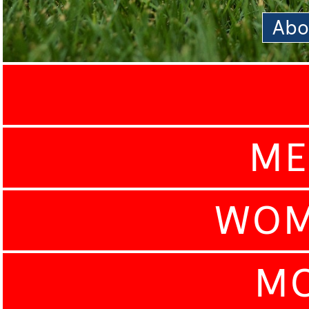
Abo
ME
WOM
MO