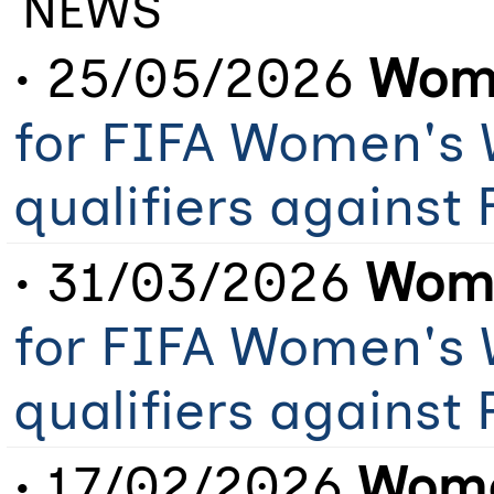
NEWS
• 25/05/2026
Wome
for FIFA Women's 
qualifiers against
• 31/03/2026
Wome
for FIFA Women's 
qualifiers against 
• 17/02/2026
Wome