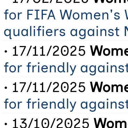
for FIFA Women's 
qualifiers against
• 17/11/2025
Women
for friendly agains
• 17/11/2025
Women
for friendly agains
• 13/10/2025
Wome