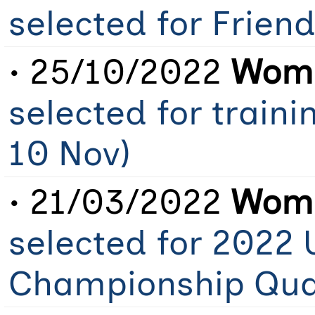
selected for Frien
• 25/10/2022
Wome
selected for traini
10 Nov)
• 21/03/2022
Wome
selected for 2022
Championship Qual