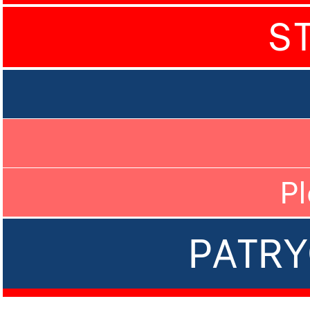
S
P
PATRY