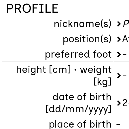
PROFILE
nickname(s)
P
position(s)
A
preferred foot
-
height [cm] • weight
-
[kg]
date of birth
2
[dd/mm/yyyy]
place of birth
-