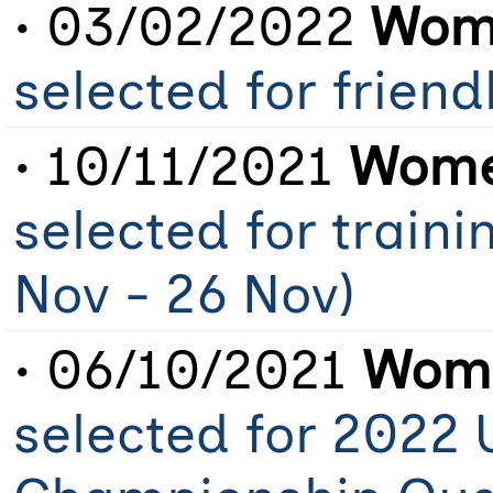
• 03/02/2022
Wome
selected for frien
• 10/11/2021
Wome
selected for train
Nov - 26 Nov)
• 06/10/2021
Wome
selected for 2022