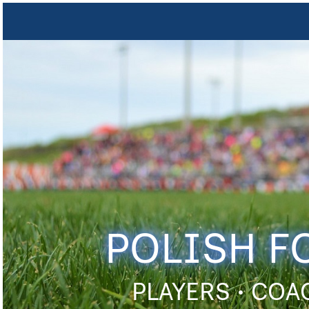
POLISH F
PLAYERS • COA