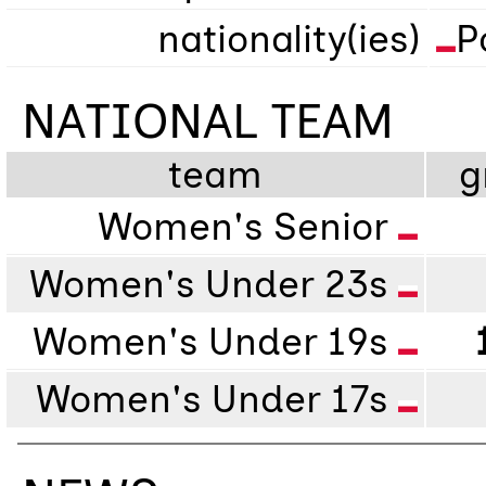
nationality(ies)
P
NATIONAL TEAM
team
g
Women's Senior
Women's Under 23s
Women's Under 19s
Women's Under 17s