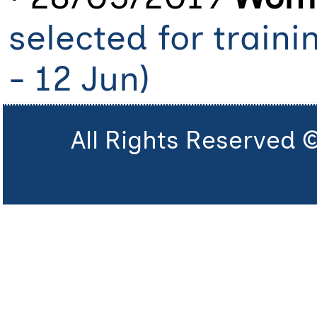
selected for train
- 12 Jun)
All Rights Reserved 