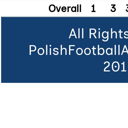
Overall
1
3
All Righ
PolishFootball
201