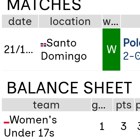
MATCHES
date
location
wdl
Santo
Po
21/10/2024
W
Domingo
2-
BALANCE SHEET
team
gms
pts
Women's
1
3
Under 17s