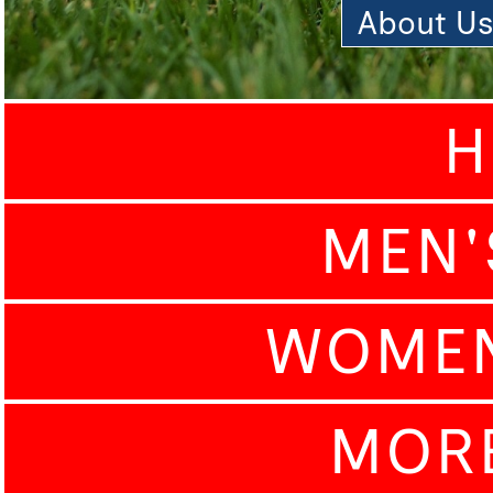
About U
H
MEN'
WOMEN
MOR