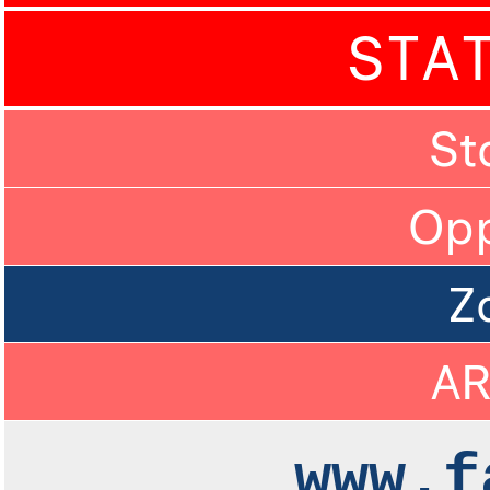
STA
St
Op
Z
A
www.f