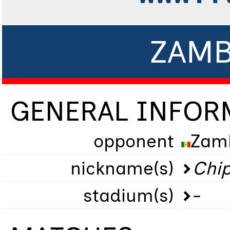
ZAMB
GENERAL INFOR
opponent
Zam
nickname(s)
Chip
stadium(s)
-