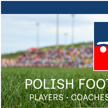
POLISH FOO
PLAYERS • COACHES