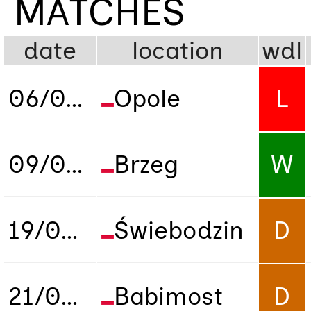
MATCHES
date
location
wdl
06/09/2018
Opole
L
09/09/2018
Brzeg
W
19/09/2018
Świebodzin
D
21/09/2018
Babimost
D