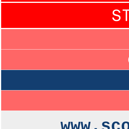
S
www.sc