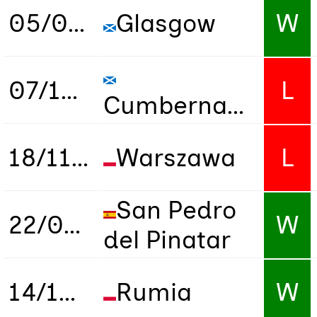
05/09/2024
Glasgow
W
07/10/2024
L
Cumbernauld
18/11/2024
Warszawa
L
San Pedro
22/03/2025
W
del Pinatar
14/10/2025
Rumia
W