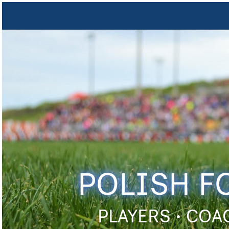
POLISH F
PLAYERS • COA