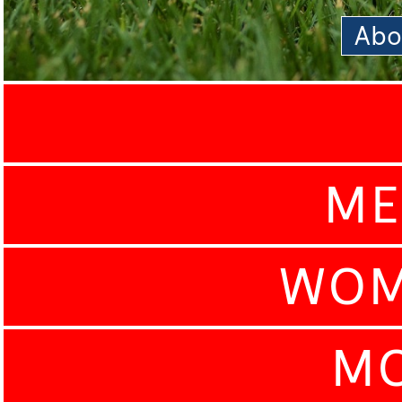
Abo
ME
WOM
MO