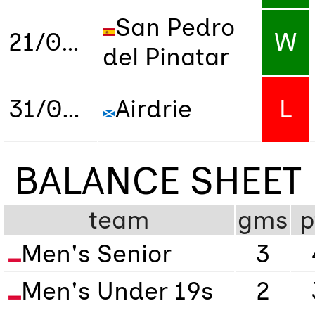
San Pedro
21/02/2026
W
del Pinatar
31/03/2026
Airdrie
L
BALANCE SHEET
team
gms
p
Men's Senior
3
Men's Under 19s
2