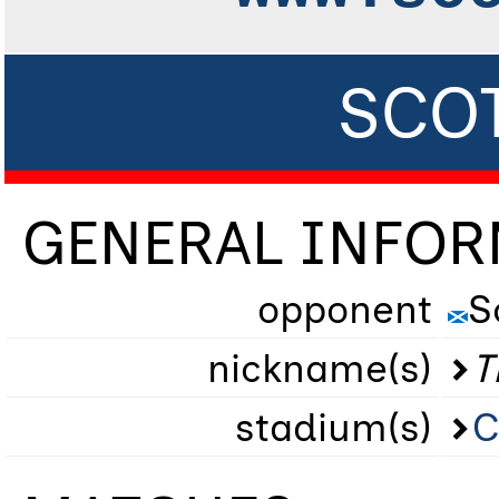
SCOT
GENERAL INFO
opponent
S
nickname(s)
T
stadium(s)
C