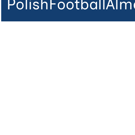
PolishFootballAlm