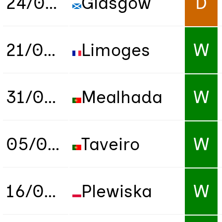
24/03/2022
Glasgow
D
21/09/2022
Limoges
W
31/01/2023
Mealhada
W
05/09/2023
Taveiro
W
16/03/2024
Plewiska
W