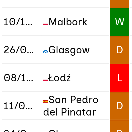
10/10/2018
Malbork
W
26/03/2019
Glasgow
D
08/10/2019
Łodź
L
San Pedro
11/02/2020
D
del Pinatar