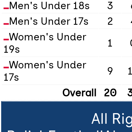
Men's Under 18s
3
Men's Under 17s
2
Women's Under
1
19s
Women's Under
9
17s
Overall
20
All R