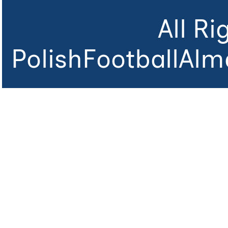
All R
PolishFootballAlm