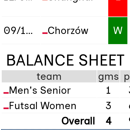
09/10/2025
Chorzów
W
BALANCE SHEET
team
gms
p
Men's Senior
1
Futsal Women
3
Overall
4