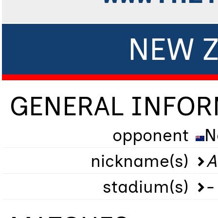
NEW Z
GENERAL INFO
opponent
N
nickname(s)
A
stadium(s)
-