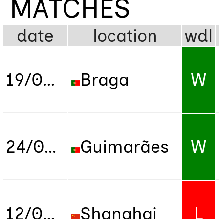
MATCHES
date
location
wdl
19/07/2022
Braga
W
24/07/2022
Guimarães
W
12/06/2024
Shanghai
L