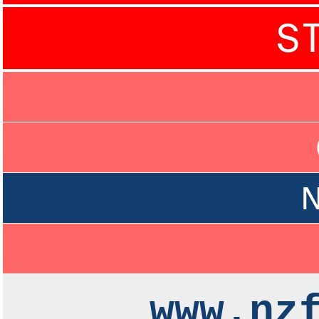
S
N
www.nz