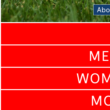
Abo
ME
WOM
MO