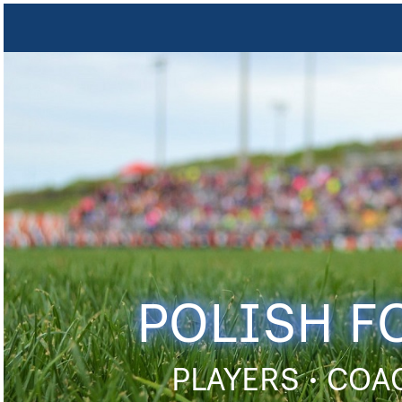
POLISH F
PLAYERS • COA