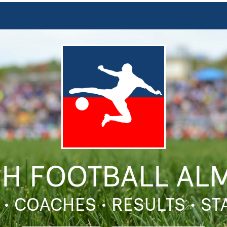
SH FOOTBALL AL
 • COACHES • RESULTS • S