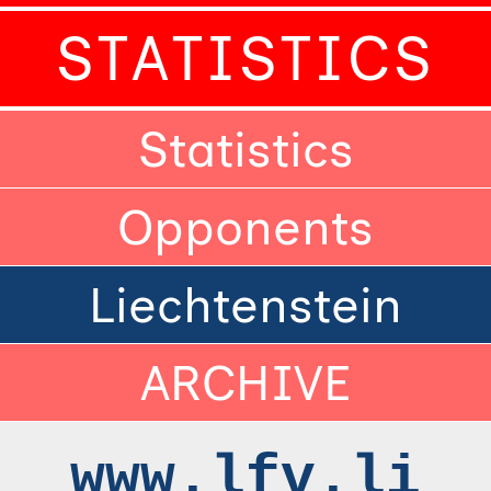
STATISTICS
Statistics
Opponents
Liechtenstein
ARCHIVE
www.lfv.li