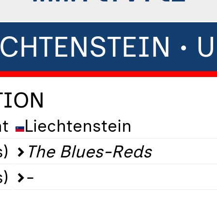
ECHTENSTEIN • U
TION
t
Liechtenstein
)
The Blues-Reds
s)
-