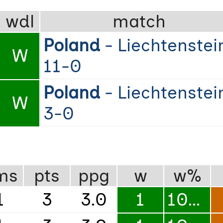
wdl
match
Poland
- Liechtenstei
W
11-0
Poland
- Liechtenstei
W
3-0
ms
pts
ppg
w
w%
1
3
3.0
1
100%