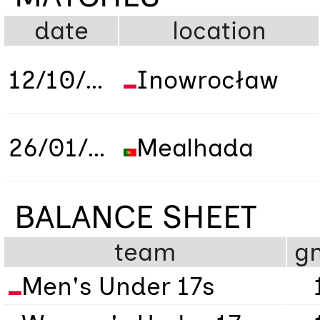
date
location
12/10/2019
Inowrocław
26/01/2023
Mealhada
BALANCE SHEET
team
g
Men's Under 17s