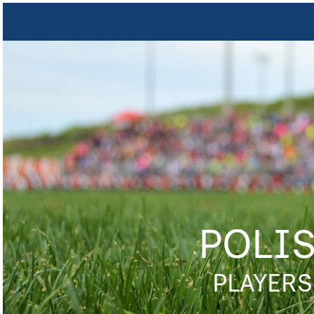
POLI
PLAYERS