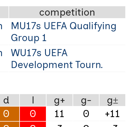
competition
n
MU17s UEFA Qualifying
Group 1
n
WU17s UEFA
Development Tourn.
d
l
g+
g-
g±
0
0
11
0
+11