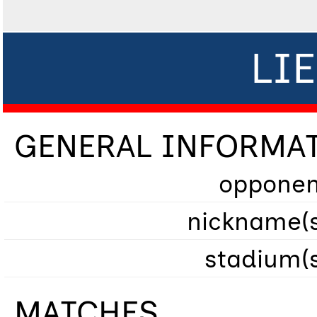
LI
GENERAL INFORMA
opponen
nickname(s
stadium(
MATCHES