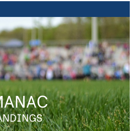
MANAC
TANDINGS