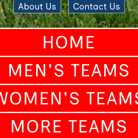
About Us
|
Contact Us
HOME
MEN'S TEAMS
WOMEN'S TEAM
MORE TEAMS