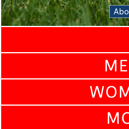
Abo
ME
WOM
MO