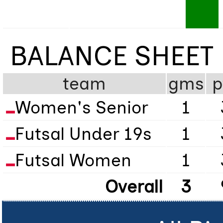
BALANCE SHEET
team
gms
p
Women's Senior
1
Futsal Under 19s
1
Futsal Women
1
Overall
3