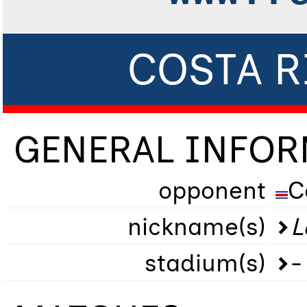
COSTA R
GENERAL INFO
opponent
C
nickname(s)
L
stadium(s)
-