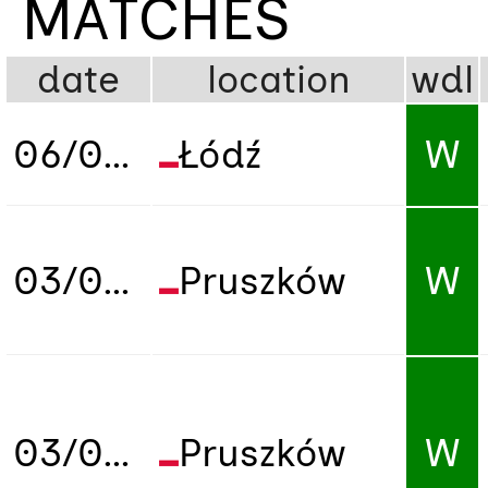
MATCHES
date
location
wdl
06/04/2023
Łódź
W
03/07/2026
Pruszków
W
03/07/2026
Pruszków
W