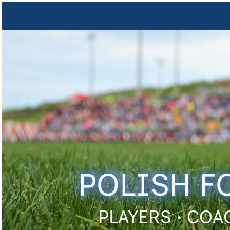
POLISH F
PLAYERS • COA