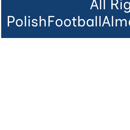
All R
PolishFootballAlm