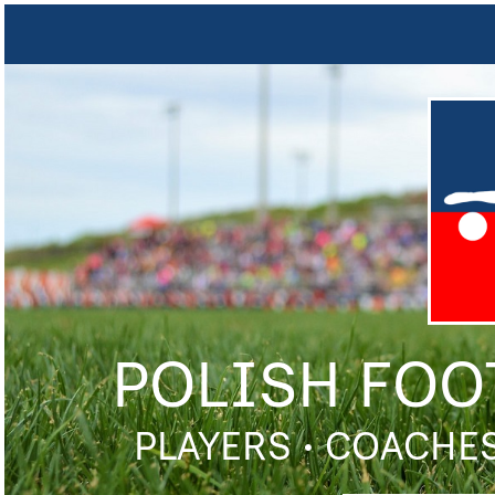
POLISH FOO
PLAYERS • COACHES