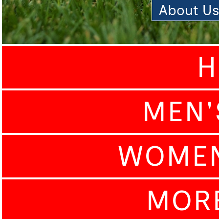
About U
H
MEN'
WOMEN
MOR