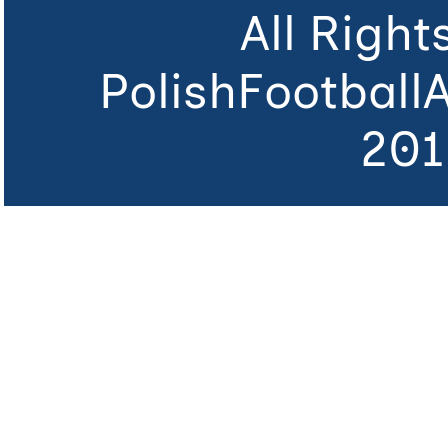
All Righ
PolishFootball
201