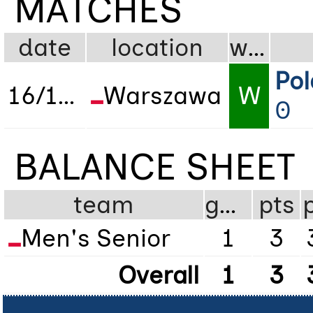
MATCHES
date
location
wdl
Po
16/11/2022
Warszawa
W
0
BALANCE SHEET
team
gms
pts
Men's Senior
1
3
Overall
1
3