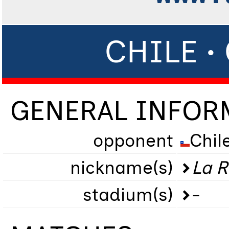
CHILE 
GENERAL INFOR
opponent
Chil
nickname(s)
La R
stadium(s)
-