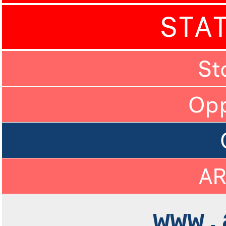
STA
St
Op
A
www.