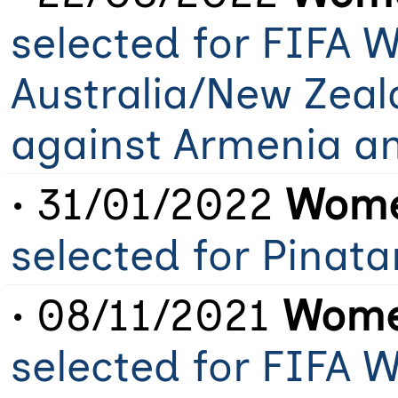
selected for FIFA 
Australia/New Zeal
against Armenia a
• 31/01/2022
Wome
selected for Pinat
• 08/11/2021
Women
selected for FIFA 