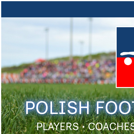
POLISH FOO
PLAYERS • COACHES