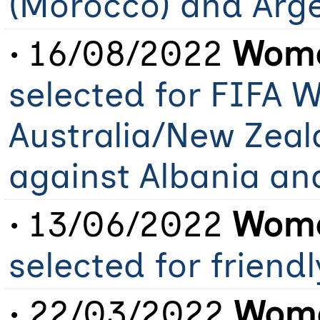
(Morocco) and Arg
• 16/08/2022
Wome
selected for FIFA 
Australia/New Zeal
against Albania an
• 13/06/2022
Wome
selected for friend
• 22/03/2022
Wome