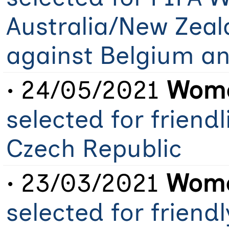
Australia/New Zeal
against Belgium a
• 24/05/2021
Wome
selected for friend
Czech Republic
• 23/03/2021
Wome
selected for frien