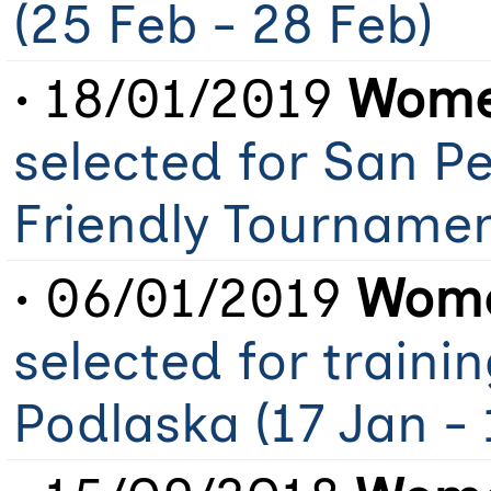
(25 Feb - 28 Feb)
• 18/01/2019
Women
selected for San Pe
Friendly Tourname
• 06/01/2019
Wome
selected for traini
Podlaska (17 Jan - 