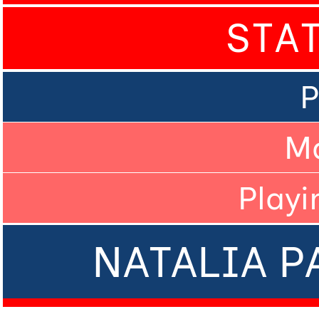
STA
P
M
Playi
NATALIA P