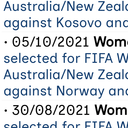
Australia/New Zeal
against Kosovo an
• 05/10/2021
Wome
selected for FIFA 
Australia/New Zeal
against Norway an
• 30/08/2021
Wome
selected for FIFA 