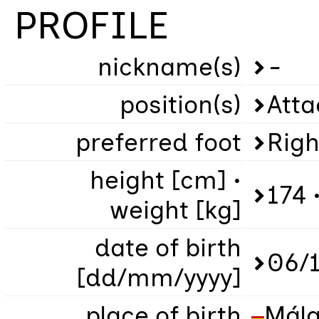
PROFILE
nickname(s)
-
position(s)
Atta
preferred foot
Righ
height [cm] •
174 
weight [kg]
date of birth
06/
[dd/mm/yyyy]
place of birth
Mál