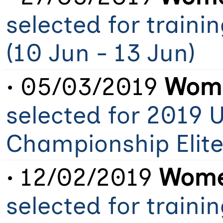
selected for train
(10 Jun - 13 Jun)
• 05/03/2019
Wome
selected for 2019 
Championship Elit
• 12/02/2019
Women
selected for train