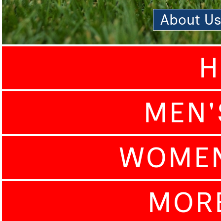
About U
H
MEN'
WOMEN
MOR