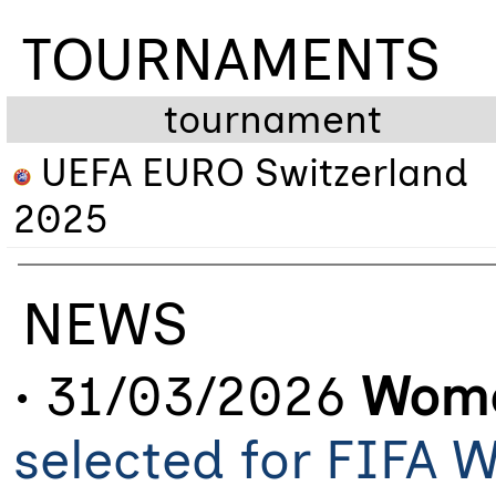
TOURNAMENTS
tournament
UEFA EURO Switzerland
2025
NEWS
• 31/03/2026
Wome
selected for FIFA