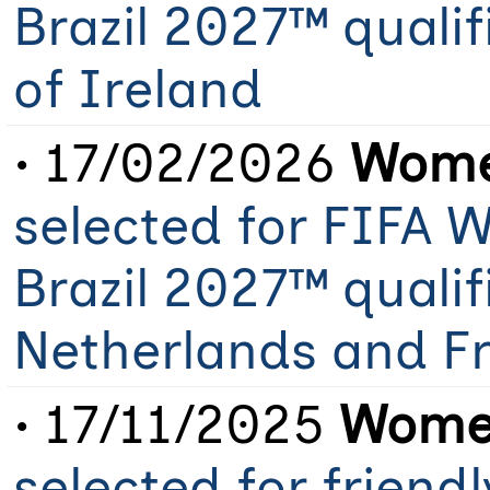
Brazil 2027™ qualif
of Ireland
• 17/02/2026
Women
selected for FIFA
Brazil 2027™ qualif
Netherlands and F
• 17/11/2025
Women
selected for friend