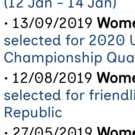
(12 Jan - 14 Jan)
• 13/09/2019
Wome
selected for 2020 
Championship Qual
• 12/08/2019
Wome
selected for friend
Republic
• 27/05/2019
Wome