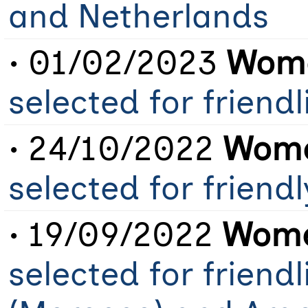
and Netherlands
• 01/02/2023
Wome
selected for friend
• 24/10/2022
Wome
selected for frien
• 19/09/2022
Wome
selected for friend