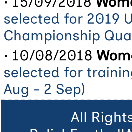
• 15/09/2018
Wome
selected for 2019 
Championship Qual
• 10/08/2018
Wome
selected for traini
Aug - 2 Sep)
All Righ