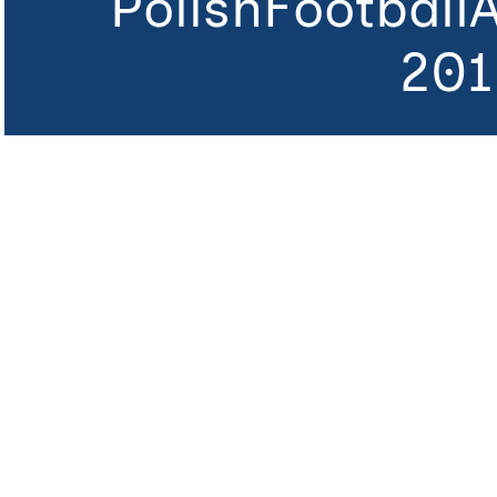
PolishFootball
201