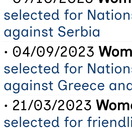
selected for Natio
against Serbia
• 04/09/2023
Wome
selected for Natio
against Greece an
• 21/03/2023
Wome
selected for friend