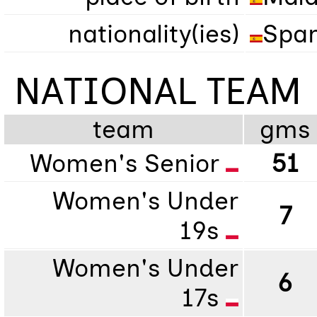
nationality(ies)
Span
NATIONAL TEAM
team
gms
Women's Senior
51
Women's Under
7
19s
Women's Under
6
17s