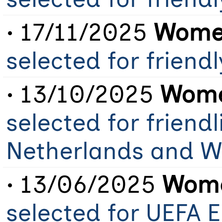
• 17/11/2025
Women
selected for friend
• 13/10/2025
Wome
selected for friendl
Netherlands and W
• 13/06/2025
Wome
selected for UEFA 