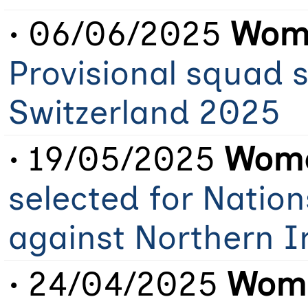
• 06/06/2025
Wome
Provisional squad 
Switzerland 2025
• 19/05/2025
Wome
selected for Natio
against Northern 
• 24/04/2025
Wome