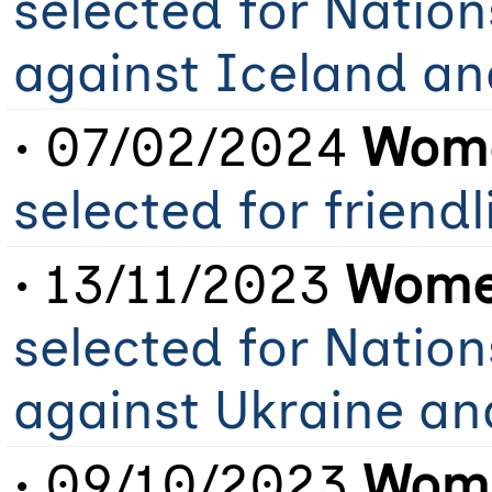
selected for Natio
against Iceland an
• 07/02/2024
Wome
selected for friend
• 13/11/2023
Women
selected for Natio
against Ukraine a
• 09/10/2023
Wome