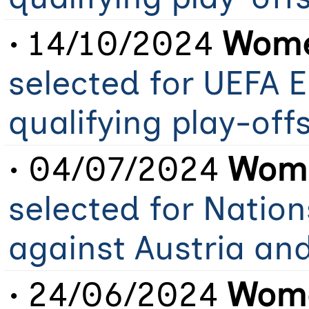
• 14/10/2024
Wome
selected for UEFA 
qualifying play-of
• 04/07/2024
Wome
selected for Natio
against Austria an
• 24/06/2024
Wome