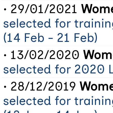
• 29/01/2021
Wome
selected for train
(14 Feb - 21 Feb)
• 13/02/2020
Wome
selected for 2020
• 28/12/2019
Women
selected for train