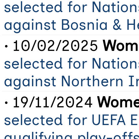
selected for Natio
against Bosnia & H
• 10/02/2025
Wome
selected for Natio
against Northern 
• 19/11/2024
Women
selected for UEFA 
qualifying play-off