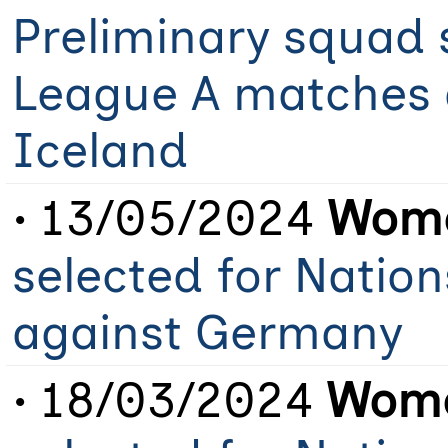
Preliminary squad 
League A matches 
Iceland
• 13/05/2024
Wome
selected for Natio
against Germany
• 18/03/2024
Wome