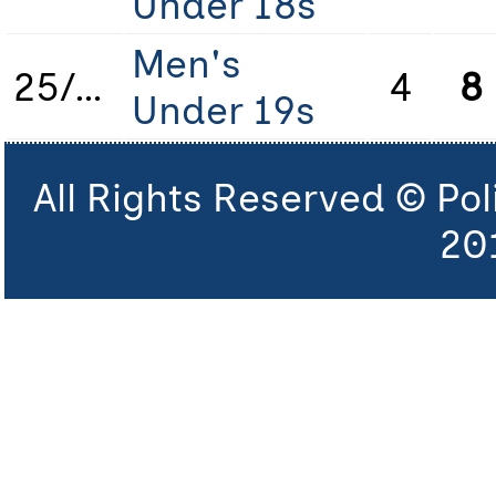
Under 18s
Men's
25/26
4
8
Under 19s
All Rights Reserved © Po
20