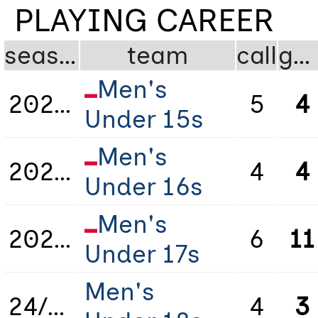
PLAYING CAREER
season
team
call
gms
Men's
2021/2022
5
4
Under 15s
Men's
2022/2023
4
4
Under 16s
Men's
2023/2024
6
11
Under 17s
Men's
24/25
4
3