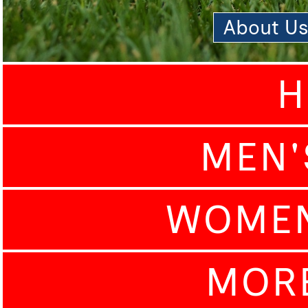
About U
H
MEN'
WOMEN
MOR