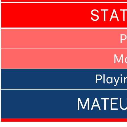
STA
P
M
Playi
MATEU