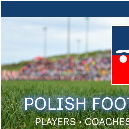
POLISH FOO
PLAYERS • COACHES