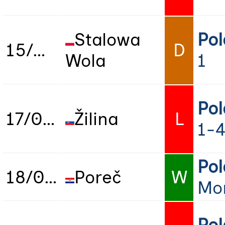
Stalowa
Po
15/06/2025
D
Wola
1
Po
17/06/2025
Žilina
L
1-
Po
18/06/2025
Poreč
W
Mo