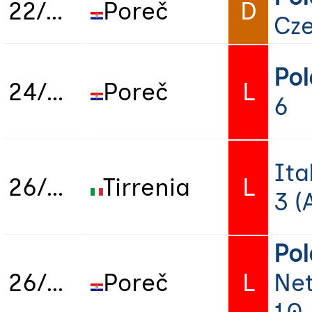
22/06/2025
Poreč
D
Cze
Po
24/06/2025
Poreč
L
6
Ita
26/06/2025
Tirrenia
L
3 (
Po
26/06/2025
Poreč
L
Net