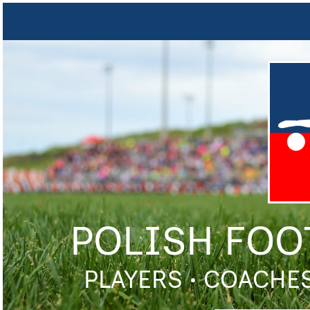
POLISH FOO
PLAYERS • COACHES