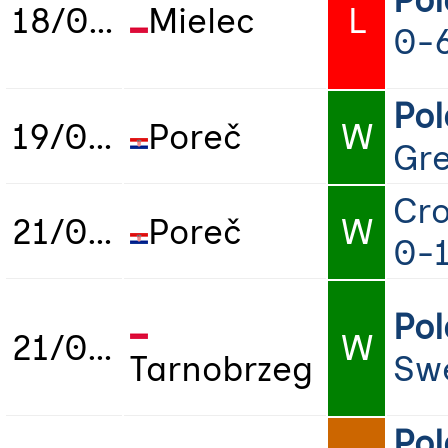
Po
18/06/2025
Mielec
L
0-
Po
19/06/2025
Poreč
W
Gr
Cro
21/06/2025
Poreč
W
0-
Po
21/06/2025
W
Tarnobrzeg
Sw
Po