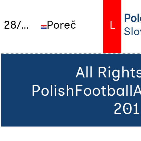
Po
28/06/2025
Poreč
L
Slo
All Righ
PolishFootball
201