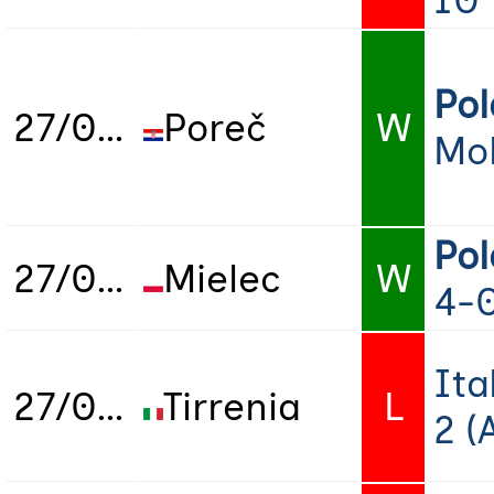
10
Po
27/06/2025
Poreč
W
Mo
Po
27/06/2025
Mielec
W
4-
Ita
27/06/2025
Tirrenia
L
2 (