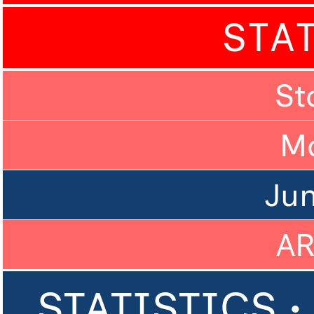
STA
St
M
Ju
A
STATISTICS •