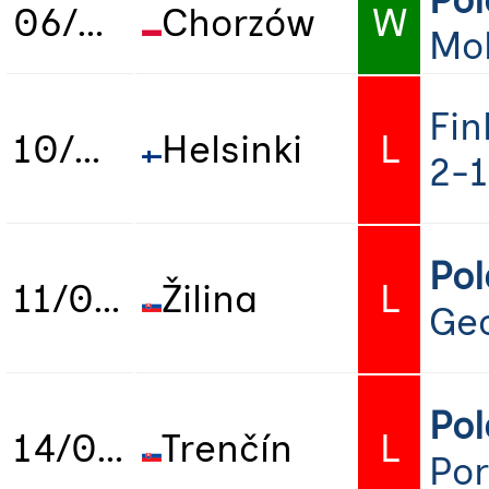
Po
06/06/2025
Chorzów
W
Mo
Fin
10/06/2025
Helsinki
L
2-1
Po
11/06/2025
Žilina
L
Geo
Po
14/06/2025
Trenčín
L
Por