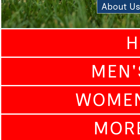
About U
H
MEN'
WOMEN
MOR