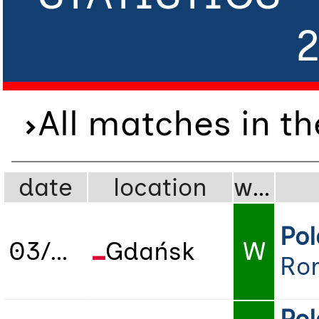
All matches in t
date
location
wdl
Po
03/06/2025
Gdańsk
W
Ro