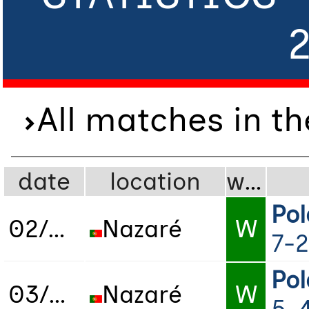
All matches in t
date
location
wdl
Po
02/07/2022
Nazaré
W
7-2
Po
03/07/2022
Nazaré
W