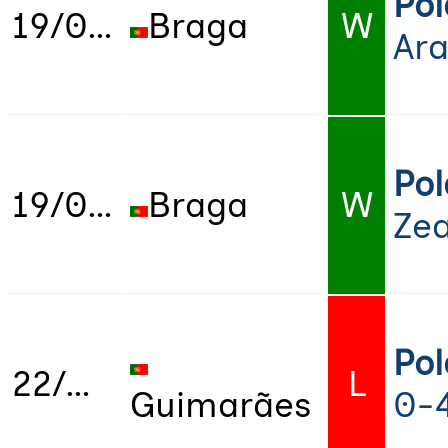
Po
19/07/2022
Braga
W
Ara
Po
19/07/2022
Braga
W
Zea
Po
22/07/2022
L
Guimarães
0-