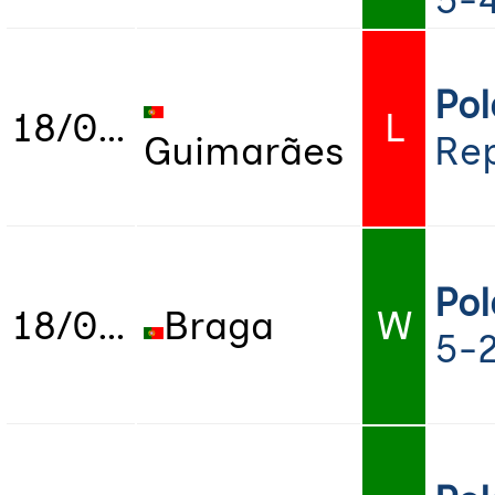
5-4
Po
18/07/2022
L
Guimarães
Rep
Po
18/07/2022
Braga
W
5-