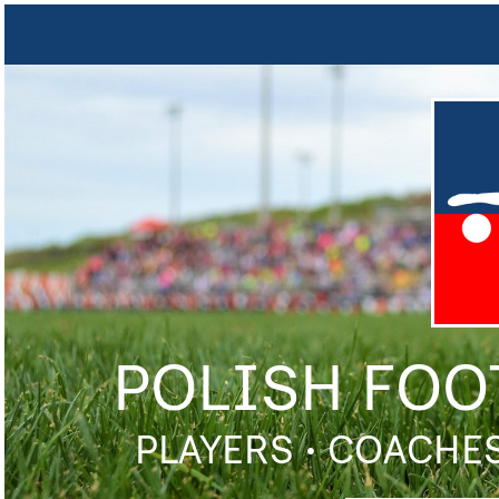
POLISH FOO
PLAYERS • COACHES