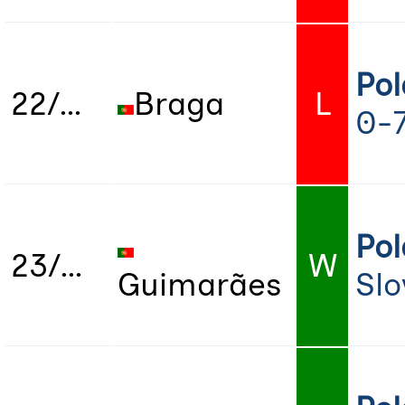
Po
22/07/2022
Braga
L
0-
Po
23/07/2022
W
Guimarães
Slo