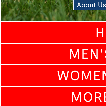
About U
H
MEN'
WOMEN
MOR