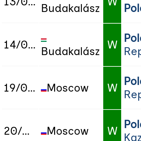
13/07/2019
W
Budakalász
Po
Po
14/07/2019
W
Budakalász
Rep
Po
19/07/2019
Moscow
W
Rep
Po
20/07/2019
Moscow
W
Ka