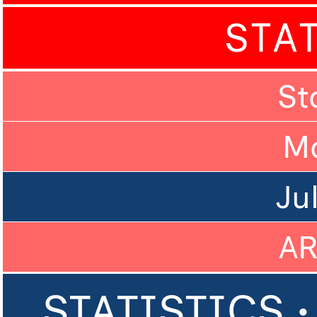
STA
St
M
Ju
A
STATISTICS •