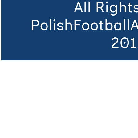
All Righ
PolishFootball
201