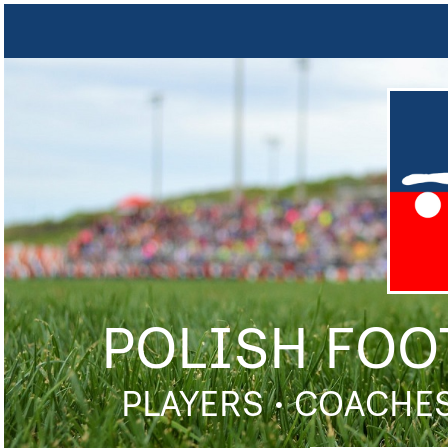
POLISH FOO
PLAYERS • COACHES