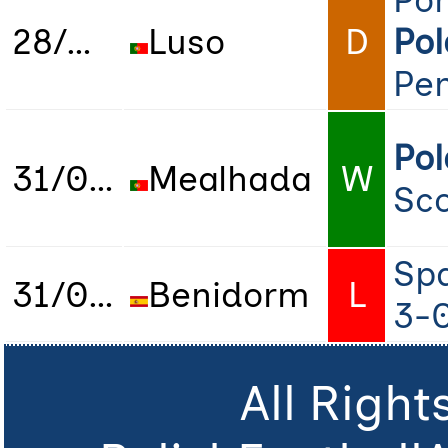
Por
28/01/2023
Luso
D
Po
Pen
Po
31/01/2023
Mealhada
W
Sco
Sp
31/01/2023
Benidorm
L
3-
All Righ