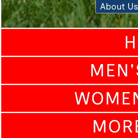
About U
H
MEN'
WOMEN
MOR