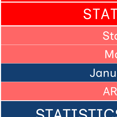
STA
St
M
Janu
A
STATISTIC