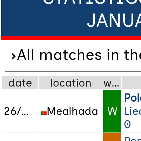
JANU
All matches in t
date
location
wdl
Po
26/01/2023
Mealhada
W
Lie
0