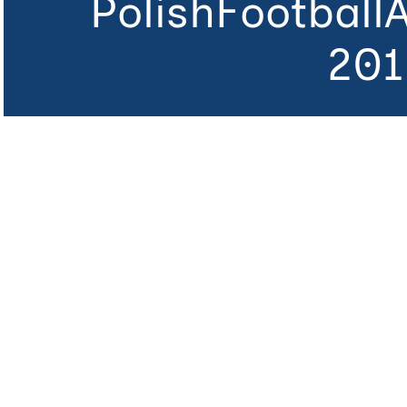
PolishFootball
201