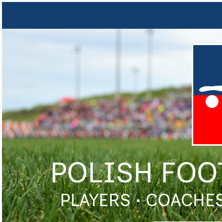
POLISH FOO
PLAYERS • COACHES