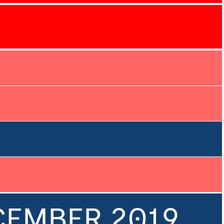
ECEMBER 2019