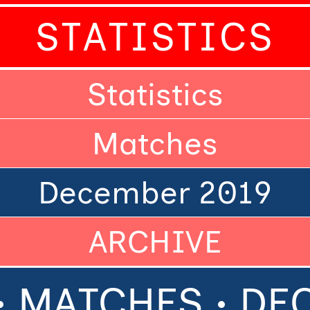
STATISTICS
Statistics
Matches
December 2019
ARCHIVE
• MATCHES • D