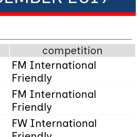
competition
FM International
Friendly
FM International
Friendly
FW International
Friendly