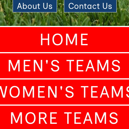
About Us
|
Contact Us
HOME
MEN'S TEAMS
WOMEN'S TEAM
MORE TEAMS