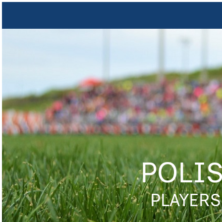
POLI
PLAYERS