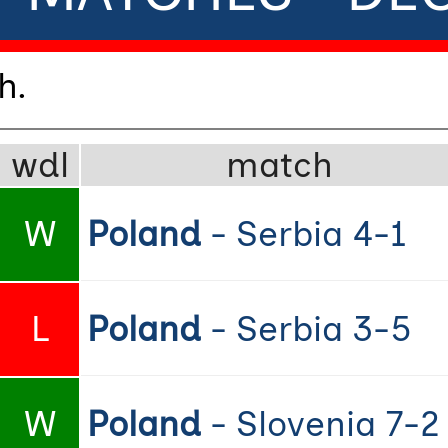
h.
wdl
match
W
Poland
- Serbia 4-1
L
Poland
- Serbia 3-5
W
Poland
- Slovenia 7-2