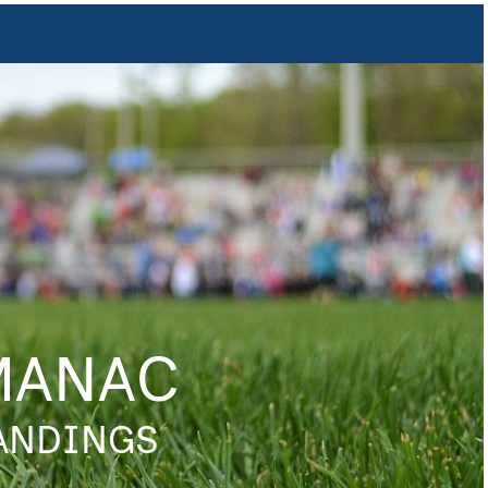
MANAC
TANDINGS