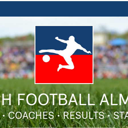
SH FOOTBALL AL
 • COACHES • RESULTS • S