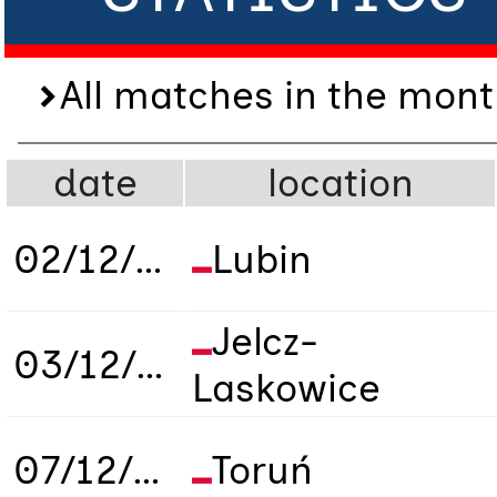
All matches in the mont
date
location
02/12/2019
Lubin
Jelcz-
03/12/2019
Laskowice
07/12/2019
Toruń