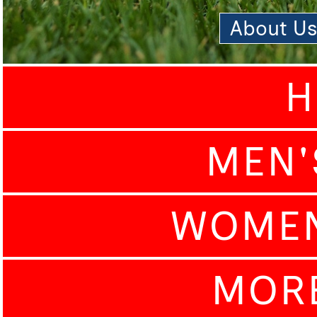
About U
H
MEN'
WOMEN
MOR