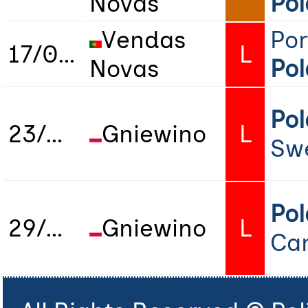
Novas
Po
Vendas
Por
17/04/2025
L
Novas
Po
Po
23/05/2026
Gniewino
L
Sw
Po
29/05/2026
Gniewino
L
Ca