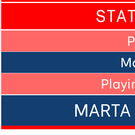
STA
P
M
Playi
MARTA