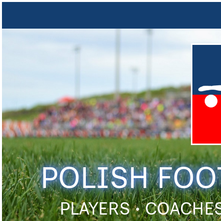
POLISH FOO
PLAYERS • COACHES