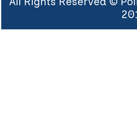
All Rights Reserved © Po
20