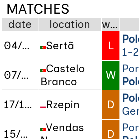
MATCHES
date
location
wdl
Po
04/05/2024
Sertã
L
1-2
Castelo
Por
07/05/2024
W
Branco
Po
Po
17/10/2024
Rzepin
D
Ge
Vendas
Por
15/04/2025
D