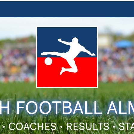
H FOOTBALL A
 • COACHES • RESULTS • S