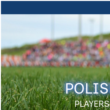
POLIS
PLAYERS