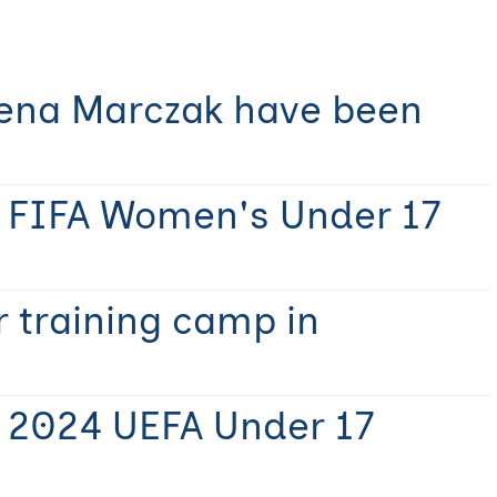
Lena Marczak have been
r FIFA Women's Under 17
 training camp in
r 2024 UEFA Under 17