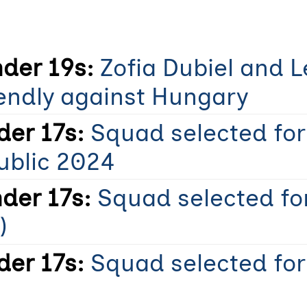
der 19s:
Zofia Dubiel and 
iendly against Hungary
er 17s:
Squad selected fo
ublic 2024
der 17s:
Squad selected for
)
er 17s:
Squad selected fo