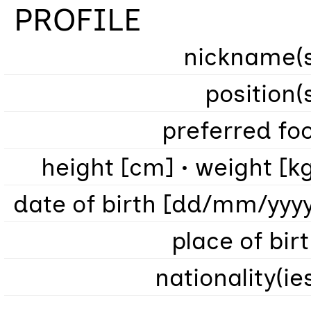
PROFILE
nickname(s
position(
preferred fo
height [cm] • weight [k
date of birth [dd/mm/yyy
place of bir
nationality(ie