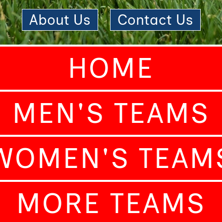
About Us
|
Contact Us
HOME
MEN'S TEAMS
WOMEN'S TEAM
MORE TEAMS