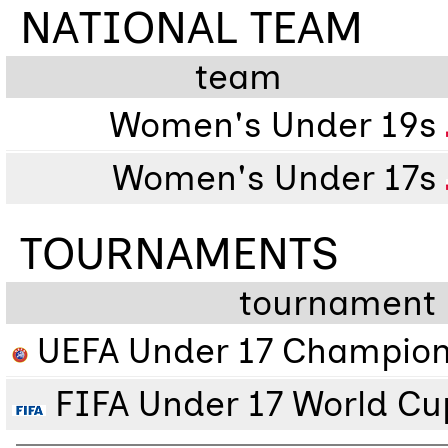
NATIONAL TEAM
team
Women's Under 19s
Women's Under 17s
TOURNAMENTS
tournament
UEFA Under 17 Champion
FIFA Under 17 World Cu