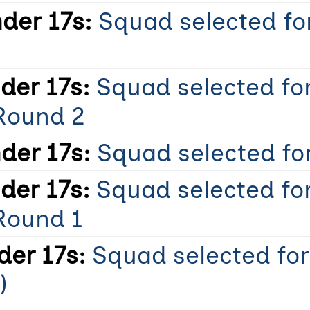
der 17s:
Squad selected for
er 17s:
Squad selected fo
Round 2
der 17s:
Squad selected for
er 17s:
Squad selected fo
Round 1
er 17s:
Squad selected for
)