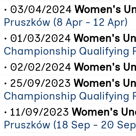
• 03/04/2024
Women's Un
Pruszków (8 Apr - 12 Apr)
• 01/03/2024
Women's Und
Championship Qualifying 
• 02/02/2024
Women's Un
• 25/09/2023
Women's Und
Championship Qualifying 
• 11/09/2023
Women's Und
Pruszków (18 Sep - 20 Sep