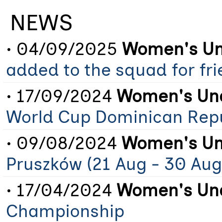
NEWS
• 04/09/2025
Women's Un
added to the squad for fr
• 17/09/2024
Women's Und
World Cup Dominican Rep
• 09/08/2024
Women's Un
Pruszków (21 Aug - 30 Aug
• 17/04/2024
Women's Und
Championship