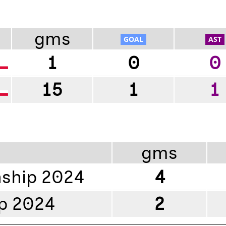
gms
1
0
0
15
1
1
gms
ship 2024
4
p 2024
2