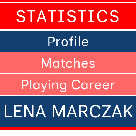
STATISTICS
Profile
Matches
Playing Career
LENA MARCZAK