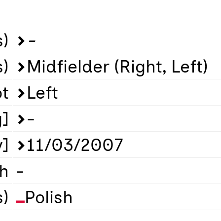
)
-
s)
Midfielder (Right, Left)
ot
Left
g]
-
y]
11/03/2007
th
-
s)
Polish