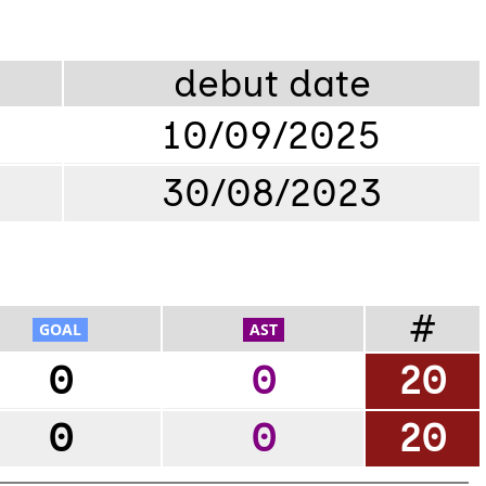
debut date
10/09/2025
30/08/2023
#
0
0
20
0
0
20