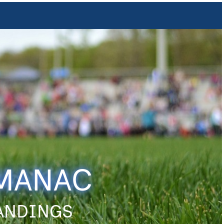
LMANAC
TANDINGS