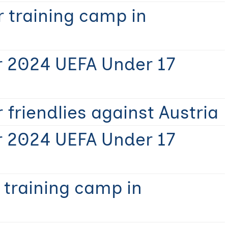
 training camp in
r 2024 UEFA Under 17
 friendlies against Austria
r 2024 UEFA Under 17
 training camp in