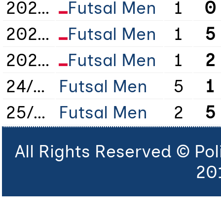
2021/2022
Futsal Men
1
0
2022/2023
Futsal Men
1
5
2023/2024
Futsal Men
1
2
24/25
Futsal Men
5
1
25/26
Futsal Men
2
5
All Rights Reserved © Po
20