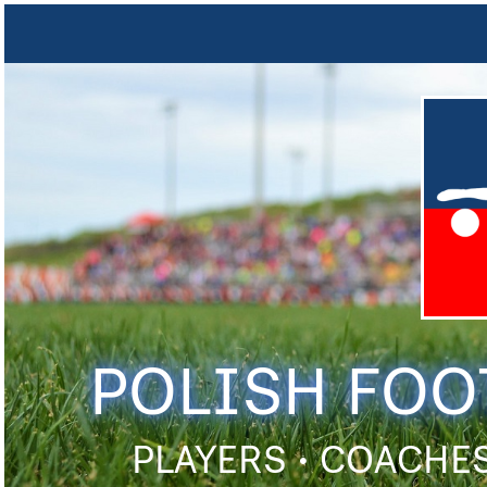
POLISH FOO
PLAYERS • COACHES