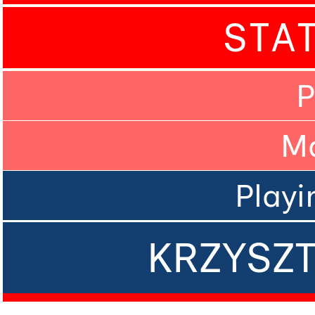
STA
P
M
Playi
KRZYSZ