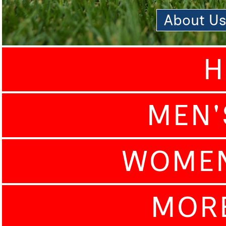
About U
H
MEN'
WOMEN
MOR