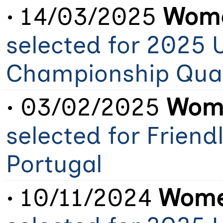
• 14/03/2025
Wome
selected for 2025 
Championship Qual
• 03/02/2025
Wome
selected for Friend
Portugal
• 10/11/2024
Women