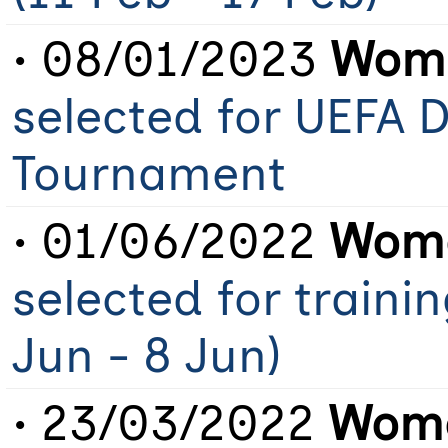
• 08/01/2023
Wome
selected for UEFA
Tournament
• 01/06/2022
Wome
selected for traini
Jun - 8 Jun)
• 23/03/2022
Wome