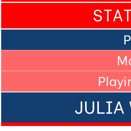
STA
P
M
Playi
JULIA