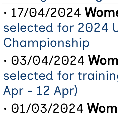
• 17/04/2024
Wome
selected for 2024 
Championship
• 03/04/2024
Wome
selected for traini
Apr - 12 Apr)
• 01/03/2024
Wome