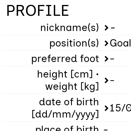
PROFILE
nickname(s)
-
position(s)
Goa
preferred foot
-
height [cm] •
-
weight [kg]
date of birth
15/
[dd/mm/yyyy]
place of birth
-