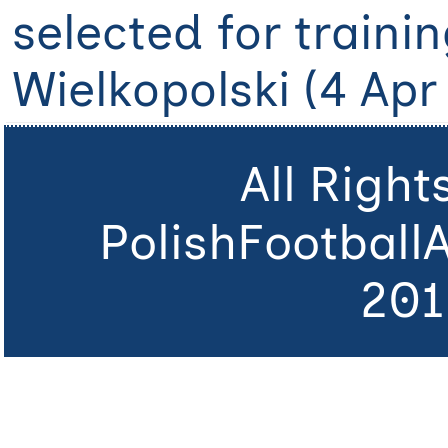
selected for traini
Wielkopolski (4 Apr 
All Righ
PolishFootball
201