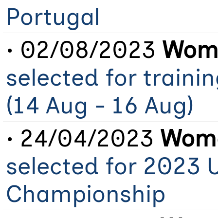
Portugal
• 02/08/2023
Wome
selected for train
(14 Aug - 16 Aug)
• 24/04/2023
Wome
selected for 2023 
Championship