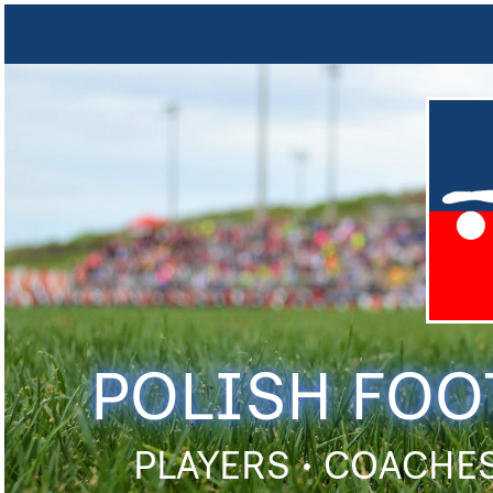
POLISH FOO
PLAYERS • COACHES