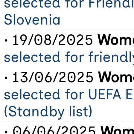
selected for Friend
Slovenia
• 19/08/2025
Wome
selected for friend
• 13/06/2025
Wome
selected for UEFA 
(Standby list)
• 06/06/2025
Wome