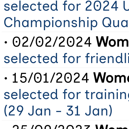
selected for 2024 
Championship Qual
• 02/02/2024
Wome
selected for friendl
• 15/01/2024
Wome
selected for train
(29 Jan - 31 Jan)