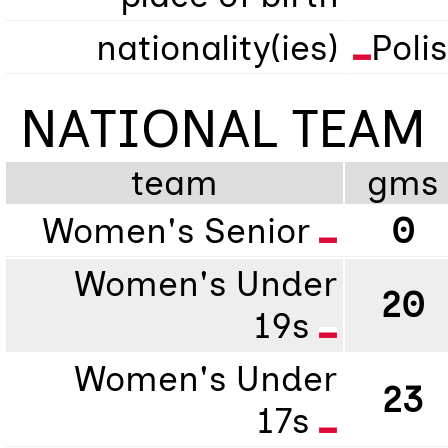
nationality(ies)
Poli
NATIONAL TEAM
team
gms
Women's Senior
0
Women's Under
20
19s
Women's Under
23
17s