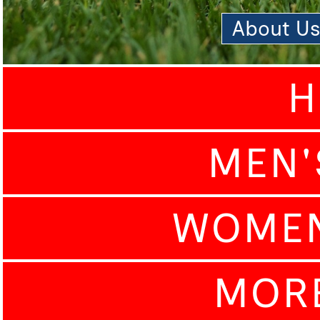
About U
H
MEN'
WOMEN
MOR