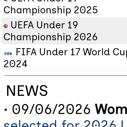
Championship 2025
UEFA Under 19
Championship 2026
FIFA Under 17 World Cu
2024
NEWS
• 09/06/2026
Wome
selected for 2026 