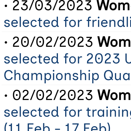
• 23/03/2023
Wome
selected for friend
• 20/02/2023
Wome
selected for 2023 
Championship Qual
• 02/02/2023
Wome
selected for train
(11 Feb - 17 Feb)