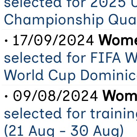
selected for 2025 
Championship Qual
• 17/09/2024
Wome
selected for FIFA 
World Cup Dominic
• 09/08/2024
Wome
selected for train
(21 Aug - 30 Aug)