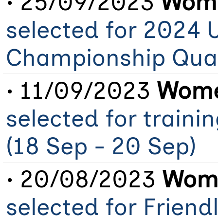
• 25/09/2023
Wome
selected for 2024 
Championship Qual
• 11/09/2023
Wome
selected for train
(18 Sep - 20 Sep)
• 20/08/2023
Wome
selected for Friend