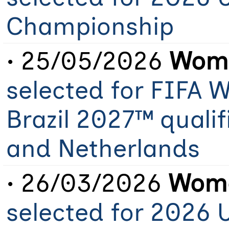
Championship
• 25/05/2026
Wome
selected for FIFA
Brazil 2027™ qualif
and Netherlands
• 26/03/2026
Wome
selected for 2026 