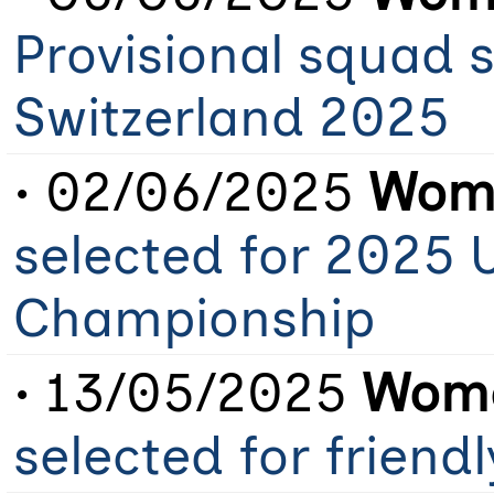
Provisional squad 
Switzerland 2025
• 02/06/2025
Wome
selected for 2025 
Championship
• 13/05/2025
Wome
selected for friend