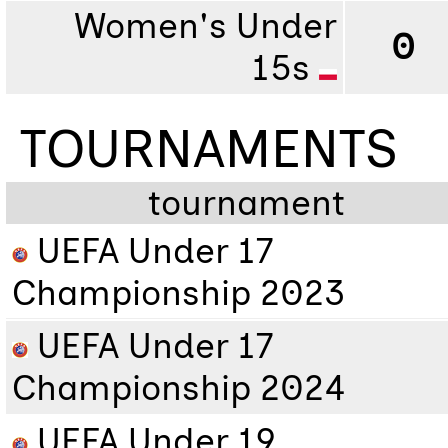
Women's Under
0
15s
TOURNAMENTS
tournament
UEFA Under 17
Championship 2023
UEFA Under 17
Championship 2024
UEFA Under 19