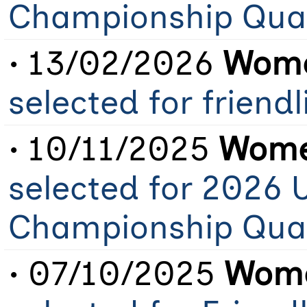
Championship Qual
• 13/02/2026
Wome
selected for friendl
• 10/11/2025
Women
selected for 2026 
Championship Qual
• 07/10/2025
Wome