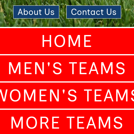
About Us
|
Contact Us
HOME
MEN'S TEAMS
WOMEN'S TEAM
MORE TEAMS