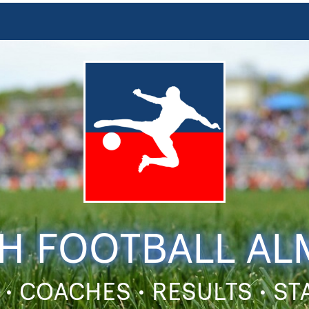
H FOOTBALL A
 • COACHES • RESULTS • S