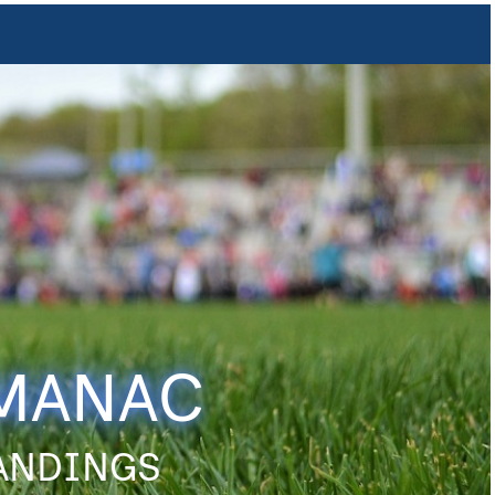
LMANAC
TANDINGS