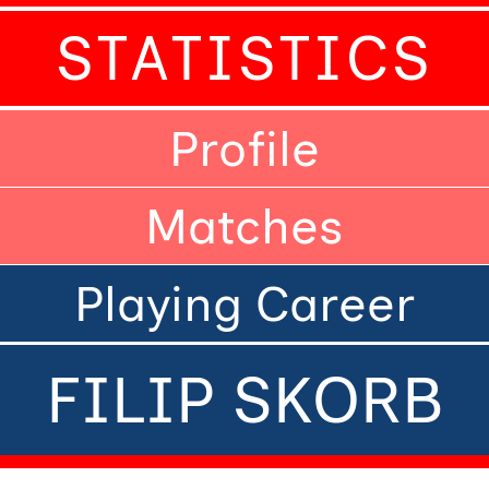
STATISTICS
Profile
Matches
Playing Career
FILIP SKORB