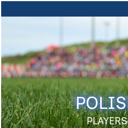
POLIS
PLAYERS