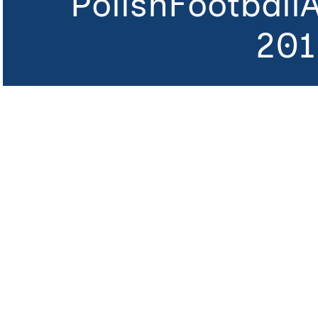
PolishFootball
201