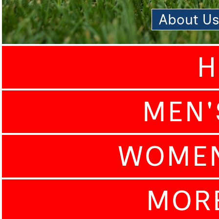
About U
H
MEN'
WOMEN
MOR