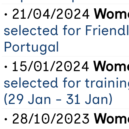
• 21/04/2024
Wome
selected for Friend
Portugal
• 15/01/2024
Wome
selected for train
(29 Jan - 31 Jan)
• 28/10/2023
Wome