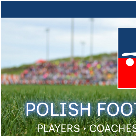
POLISH FOO
PLAYERS • COACHES