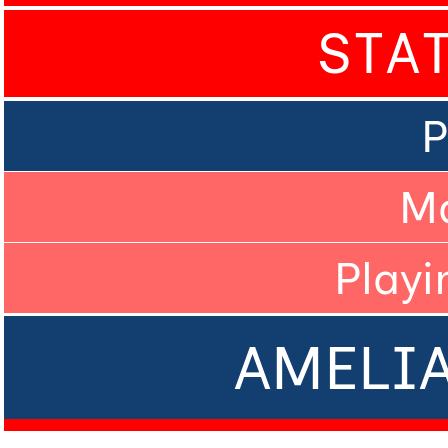
STA
P
M
Playi
AMELI