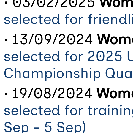
• 03/02/2025
Wome
selected for friendl
• 13/09/2024
Wome
selected for 2025 
Championship Qual
• 19/08/2024
Wome
selected for traini
Sep - 5 Sep)