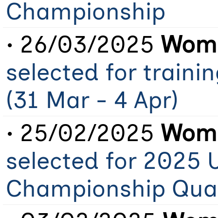
Championship
• 26/03/2025
Wome
selected for train
(31 Mar - 4 Apr)
• 25/02/2025
Wome
selected for 2025 
Championship Qual