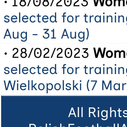
• 18/08/2023
Wome
selected for traini
Aug - 31 Aug)
• 28/02/2023
Wome
selected for traini
Wielkopolski (7 Mar
All Righ