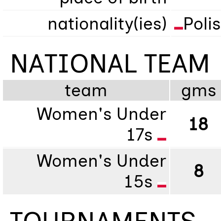
nationality(ies)
Poli
NATIONAL TEAM
team
gms
Women's Under
18
17s
Women's Under
8
15s