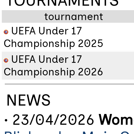
TOURNAMENTS
tournament
UEFA Under 17
Championship 2025
UEFA Under 17
Championship 2026
NEWS
• 23/04/2026
Wome