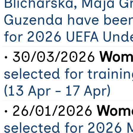
Blicharska, Maja G
Guzenda have been
for 2026 UEFA Und
• 30/03/2026
Wome
selected for train
(13 Apr - 17 Apr)
• 26/01/2026
Wome
selected for 2026