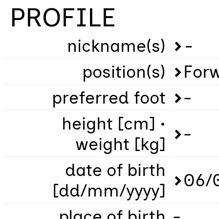
PROFILE
nickname(s)
-
position(s)
For
preferred foot
-
height [cm] •
-
weight [kg]
date of birth
06/
[dd/mm/yyyy]
place of birth
-