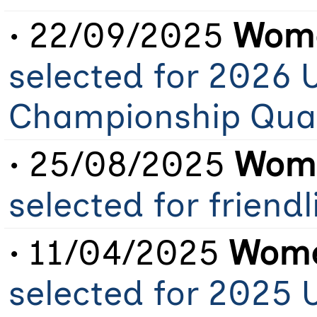
• 22/09/2025
Wome
selected for 2026 
Championship Qual
• 25/08/2025
Wome
selected for friend
• 11/04/2025
Wome
selected for 2025 