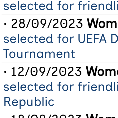
selected for friend
• 28/09/2023
Wome
selected for UEFA
Tournament
• 12/09/2023
Wome
selected for friend
Republic