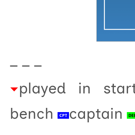
_ _ _
played in sta
bench
captain