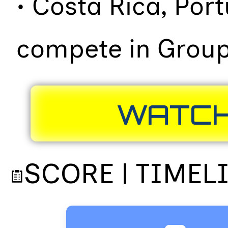
• Costa Rica, Por
compete in Group
WATCH
SCORE | TIMEL