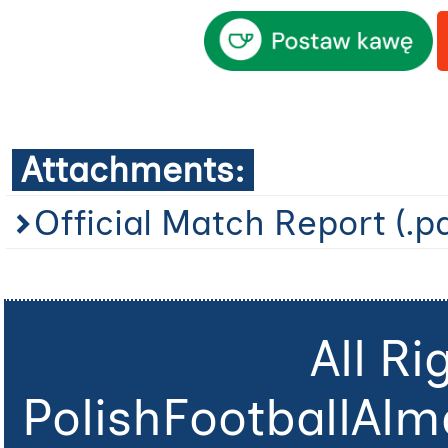
Attachments:
Official Match Report (.p
All R
PolishFootballAlm