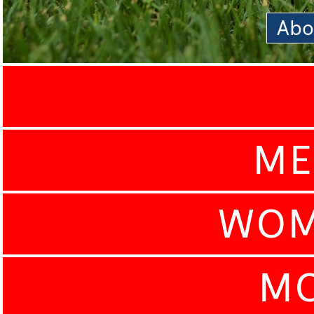
Abo
ME
WOM
MO