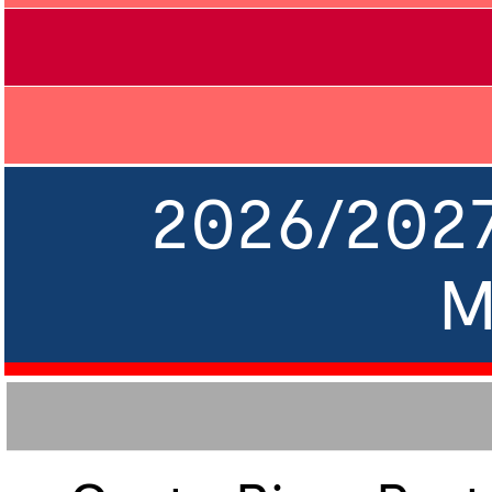
2026/202
M