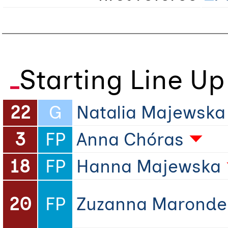
Starting Line Up
22
G
Natalia Majewska
3
FP
Anna Chóras
18
FP
Hanna Majewska
20
FP
Zuzanna Maronde