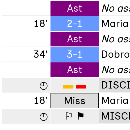
Ast
No ass
18'
2-1
Maria
Ast
No ass
34'
3-1
Dobro
Ast
No as
◴
▬
▬
DISC
18'
Maria
Miss
◴
⚐ ⚑
MISC