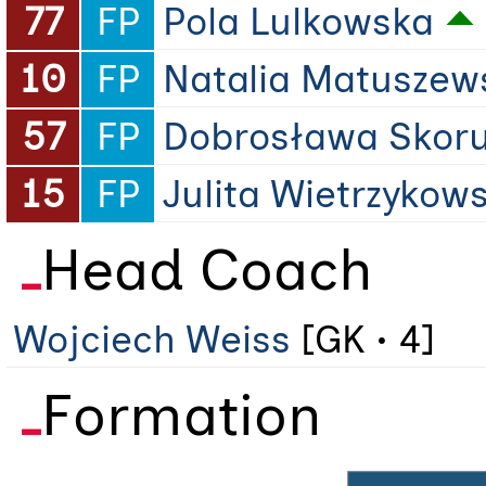
77
FP
Pola Lulkowska
10
FP
Natalia Matuszew
57
FP
Dobrosława Skor
15
FP
Julita Wietrzykow
Head Coach
Wojciech Weiss
[GK • 4]
Formation