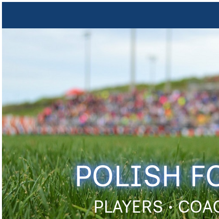
POLISH F
PLAYERS • COA