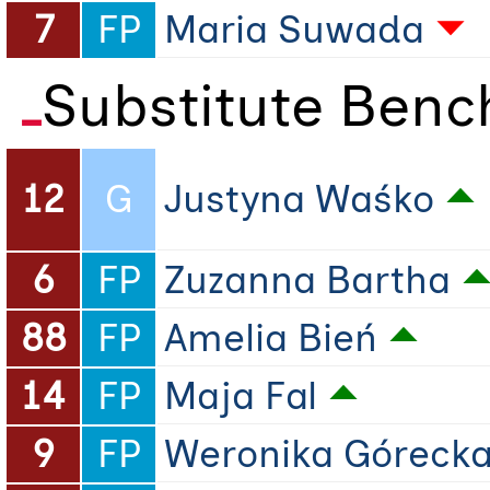
7
FP
Maria Suwada
Substitute Benc
12
G
Justyna Waśko
6
FP
Zuzanna Bartha
88
FP
Amelia Bień
14
FP
Maja Fal
9
FP
Weronika Góreck