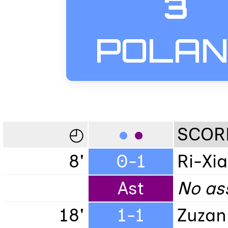
3
POLA
◴
●
●
SCOR
8'
0-1
Ri-Xia
Ast
No ass
18'
1-1
Zuzan