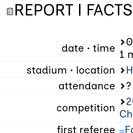
REPORT | FACTS
0
date • time
1 
stadium • location
H
attendance
?
2
competition
Ch
first referee
F