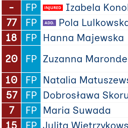
-
FP
Izabela Kon
77
FP
Pola Lulkowsk
18
FP
Hanna Majewska
20
FP
Zuzanna Maronde
10
FP
Natalia Matuszew
57
FP
Dobrosława Skor
7
FP
Maria Suwada
15
FP
Julita Wietrzykow