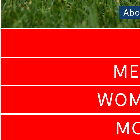
Abo
ME
WOM
MO