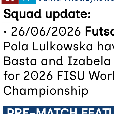
Squad update:
• 26/06/2026
Futs
Pola Lulkowska hav
Basta and Izabela
for 2026 FISU Worl
Championship
PRE-MATCH FEAT