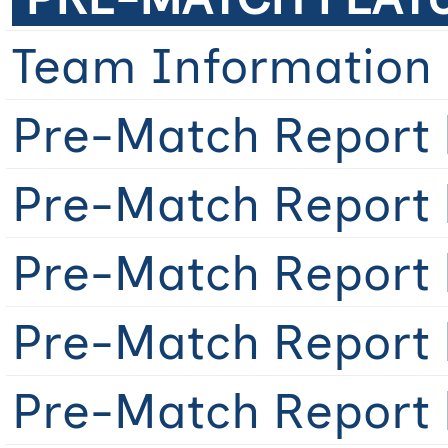
Team Information
Pre-Match Report 
Pre-Match Report 
Pre-Match Report 
Pre-Match Report 
Pre-Match Report [