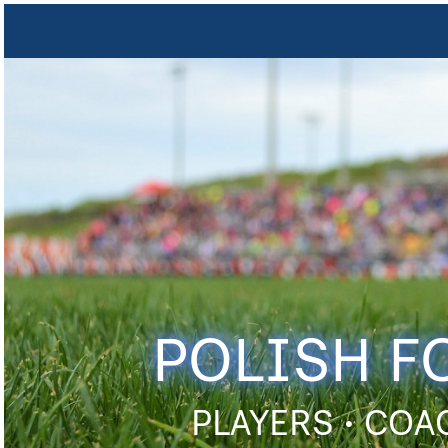
POLISH F
PLAYERS • COA