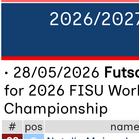
2026/202
• 28/05/2026
Futs
for 2026 FISU Worl
Championship
#
pos
nam