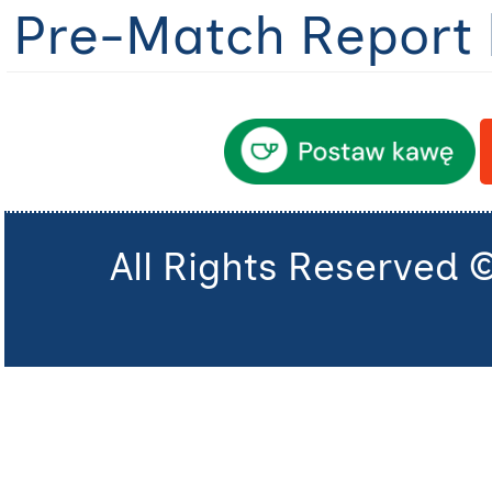
Pre-Match Report 
All Rights Reserved 