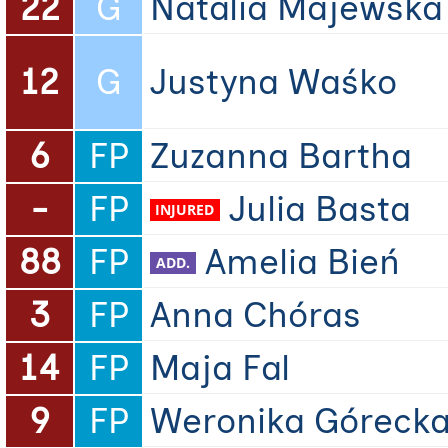
22
G
Natalia Majewska
12
G
Justyna Waśko
6
FP
Zuzanna Bartha
-
FP
Julia Basta
88
FP
Amelia Bień
3
FP
Anna Chóras
14
FP
Maja Fal
9
FP
Weronika Góreck