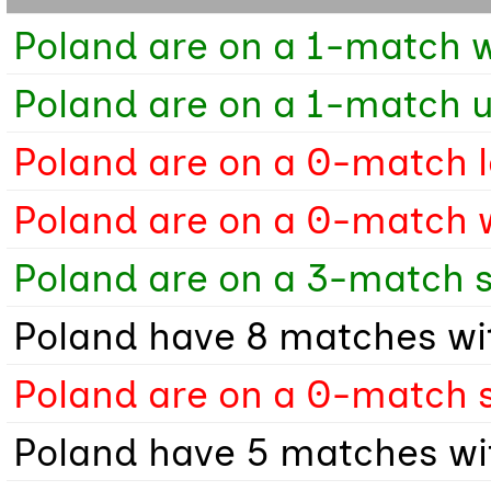
Poland are on a 1-match w
Poland are on a 1-match 
Poland are on a 0-match l
Poland are on a 0-match 
Poland are on a 3-match s
Poland have 8 matches wit
Poland are on a 0-match s
Poland have 5 matches wit