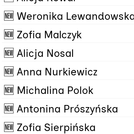
🆕 Weronika Lewandowsk
🆕 Zofia Malczyk
🆕 Alicja Nosal
🆕 Anna Nurkiewicz
🆕 Michalina Polok
🆕 Antonina Prószyńska
🆕 Zofia Sierpińska