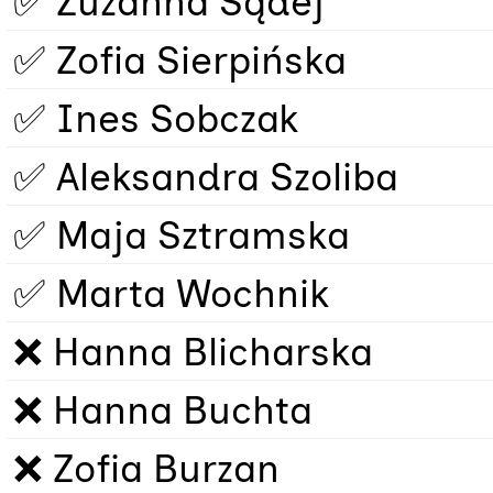
✅ Zuzanna Sądej
✅ Zofia Sierpińska
✅ Ines Sobczak
✅ Aleksandra Szoliba
✅ Maja Sztramska
✅ Marta Wochnik
❌ Hanna Blicharska
❌ Hanna Buchta
❌ Zofia Burzan