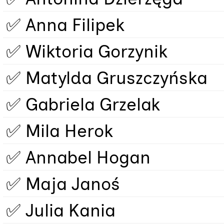
✅ Anna Filipek
✅ Wiktoria Gorzynik
✅ Matylda Gruszczyńska
✅ Gabriela Grzelak
✅ Mila Herok
✅ Annabel Hogan
✅ Maja Janoś
✅ Julia Kania