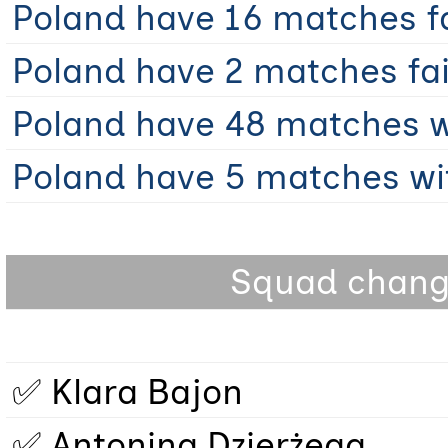
Poland have 16 matches fai
Poland have 2 matches fail
Poland have 48 matches wi
Poland have 5 matches wit
Squad change
✅ Klara Bajon
✅ Antonina Dzierżęga