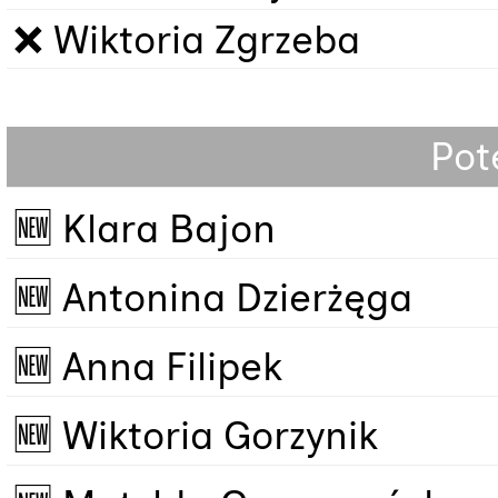
❌ Wiktoria Zgrzeba
Pot
🆕 Klara Bajon
🆕 Antonina Dzierżęga
🆕 Anna Filipek
🆕 Wiktoria Gorzynik