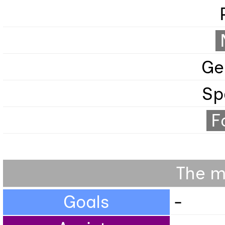
Ge
Sp
F
The m
Goals
-