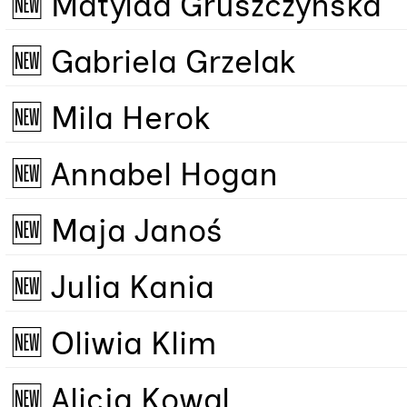
🆕 Matylda Gruszczyńska
🆕 Gabriela Grzelak
🆕 Mila Herok
🆕 Annabel Hogan
🆕 Maja Janoś
🆕 Julia Kania
🆕 Oliwia Klim
🆕 Alicja Kowal