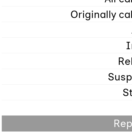
Originally ca
I
Re
Sus
S
Rep