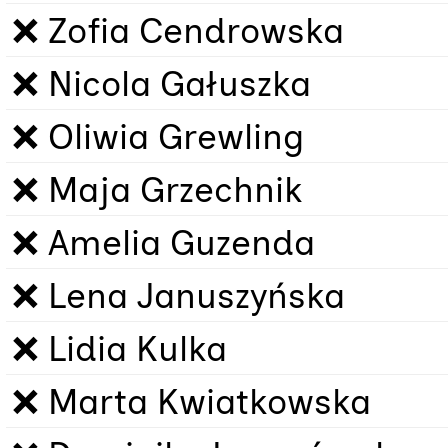
❌ Zofia Cendrowska
❌ Nicola Gałuszka
❌ Oliwia Grewling
❌ Maja Grzechnik
❌ Amelia Guzenda
❌ Lena Januszyńska
❌ Lidia Kulka
❌ Marta Kwiatkowska