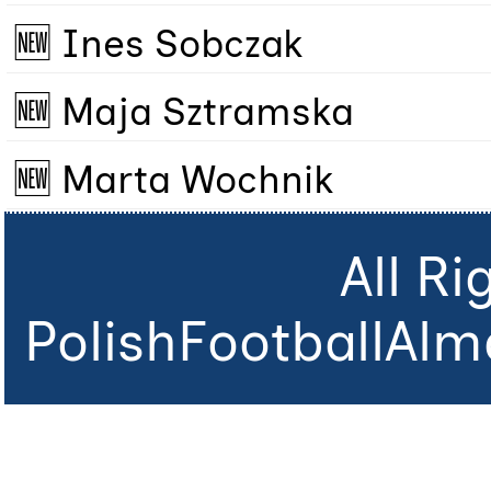
🆕 Ines Sobczak
🆕 Maja Sztramska
🆕 Marta Wochnik
All R
PolishFootballAlm