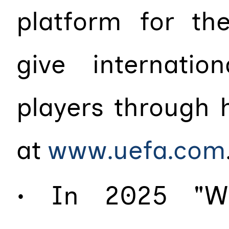
platform for the
give internati
players through 
at
www.uefa.com
• In 2025 "Wh