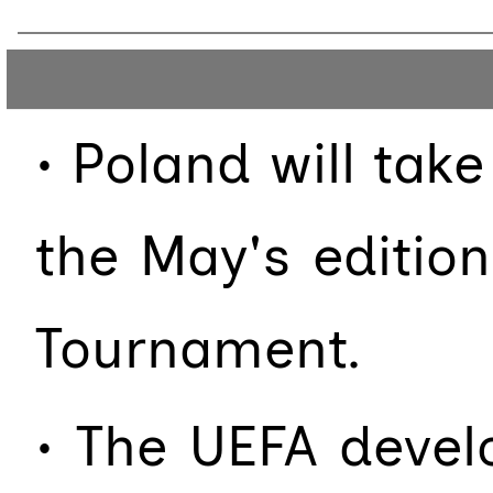
• Poland will ta
the May's editio
Tournament.
• The UEFA deve