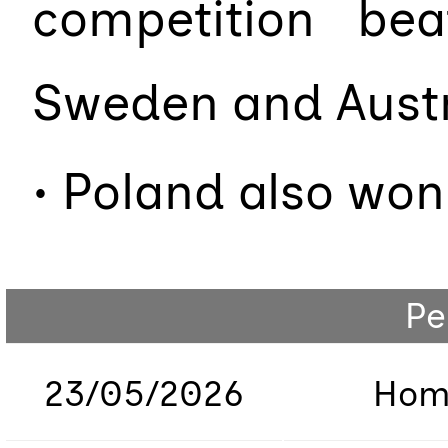
competition beat
Sweden and Aust
• Poland also won
Pe
23/05/2026
Hom