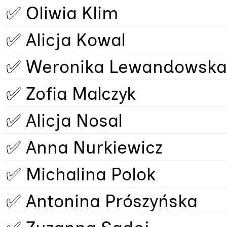
✅ Oliwia Klim
✅ Alicja Kowal
✅ Weronika Lewandowska
✅ Zofia Malczyk
✅ Alicja Nosal
✅ Anna Nurkiewicz
✅ Michalina Polok
✅ Antonina Prószyńska