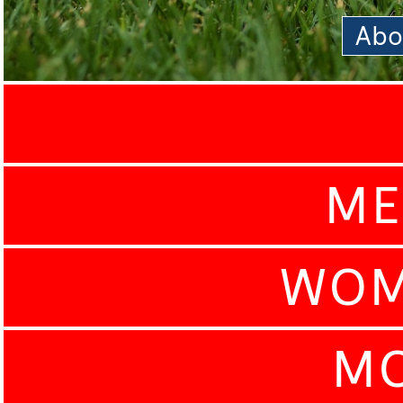
Abo
ME
WOM
MO