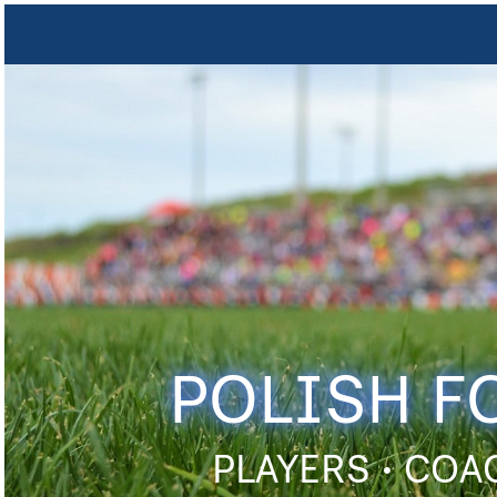
POLISH F
PLAYERS • COA