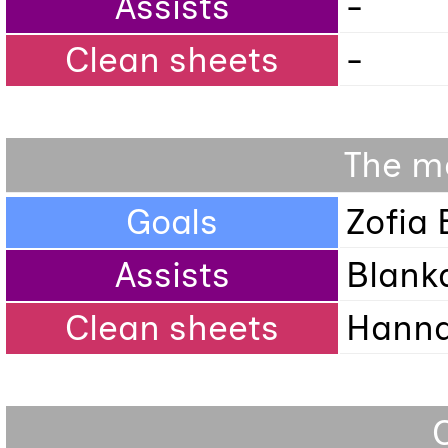
Assists
-
Clean sheets
-
The mo
Goals
Zofia
Assists
Blank
Clean sheets
Hanna