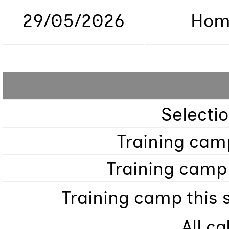
29/05/2026
Hom
Selecti
Training cam
Training camp
Training camp this
All ca