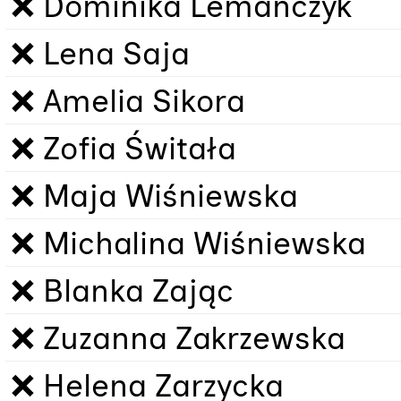
❌ Dominika Lemańczyk
❌ Lena Saja
❌ Amelia Sikora
❌ Zofia Świtała
❌ Maja Wiśniewska
❌ Michalina Wiśniewska
❌ Blanka Zając
❌ Zuzanna Zakrzewska
❌ Helena Zarzycka