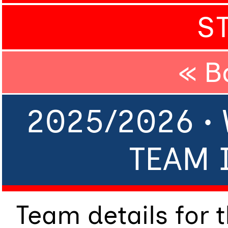
S
« B
2025/2026 •
TEAM 
Team details for 