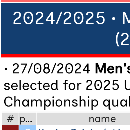
2024/2025 • 
(
• 27/08/2024
Men's
selected for 2025 
Championship quali
#
pos
name