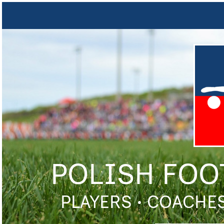
POLISH FOO
PLAYERS • COACHES