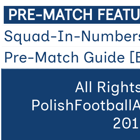
PRE-MATCH FEATU
Squad-In-Number
Pre-Match Guide [B
All Righ
PolishFootball
201