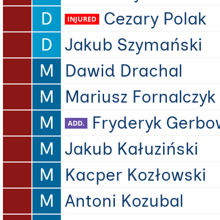
D
Cezary Polak
D
Jakub Szymański
M
Dawid Drachal
M
Mariusz Fornalczyk
M
Fryderyk Gerbo
M
Jakub Kałuziński
M
Kacper Kozłowski
M
Antoni Kozubal