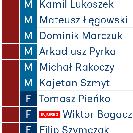
M
Kamil Lukoszek
M
Mateusz Łęgowski
M
Dominik Marczuk
M
Arkadiusz Pyrka
M
Michał Rakoczy
M
Kajetan Szmyt
F
Tomasz Pieńko
F
Wiktor Bogacz
F
Filip Szymczak