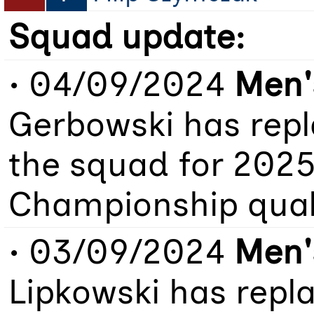
Squad update:
• 04/09/2024
Men'
Gerbowski has repl
the squad for 202
Championship quali
• 03/09/2024
Men'
Lipkowski has repl