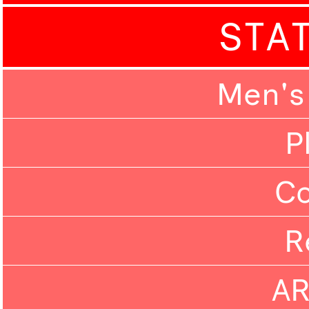
STA
Men's
P
C
R
A