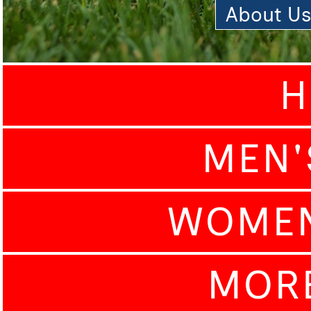
About U
H
MEN'
WOMEN
MOR