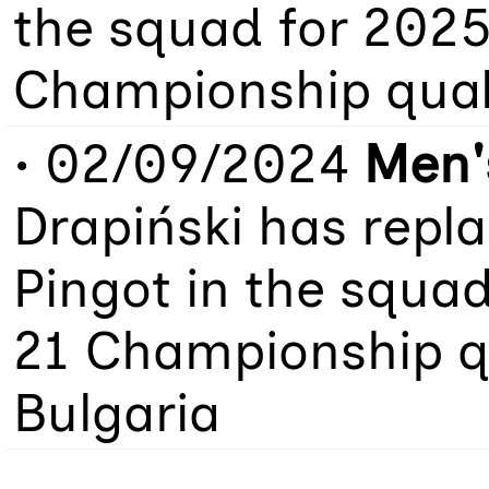
the squad for 202
Championship quali
• 02/09/2024
Men'
Drapiński has repl
Pingot in the squa
21 Championship qu
Bulgaria