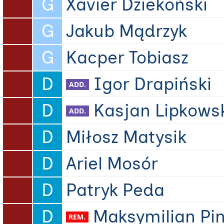
G
Xavier Dziekoński
G
Jakub Mądrzyk
G
Kacper Tobiasz
D
Igor Drapiński
D
Kasjan Lipkows
D
Miłosz Matysik
D
Ariel Mosór
D
Patryk Peda
D
Maksymilian Pi