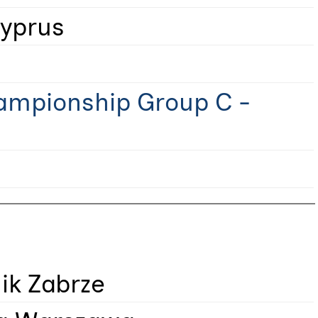
yprus
ampionship Group C -
ik Zabrze