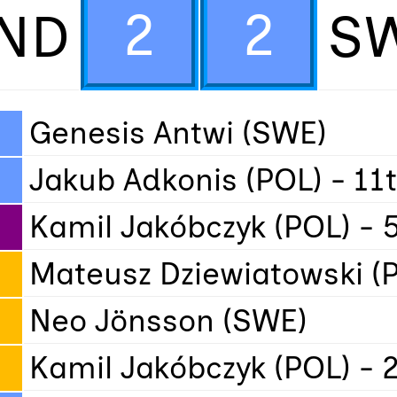
2
2
ND
S
Genesis Antwi (SWE)
Jakub Adkonis (POL) - 11
Kamil Jakóbczyk (POL) - 
Mateusz Dziewiatowski (P
Neo Jönsson (SWE)
Kamil Jakóbczyk (POL) - 