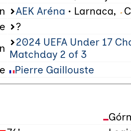
on
AEK Aréna
• Larnaca,
C
e
?
2024 UEFA Under 17 Ch
n
Matchday 2 of 3
ee
Pierre Gaillouste
Górn