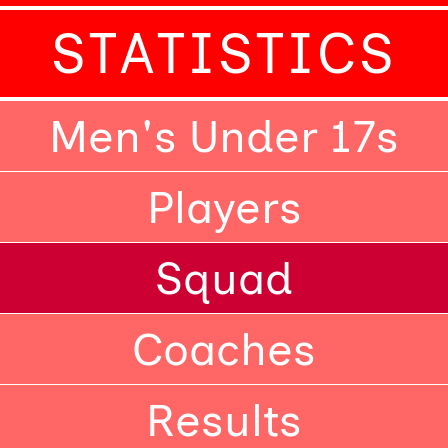
STATISTICS
Men's Under 17s
Players
Squad
Coaches
Results