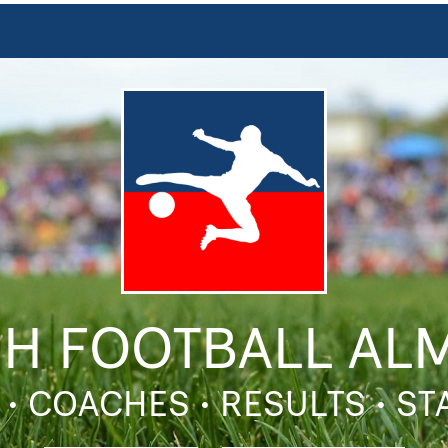
SH FOOTBALL AL
 • COACHES • RESULTS • S