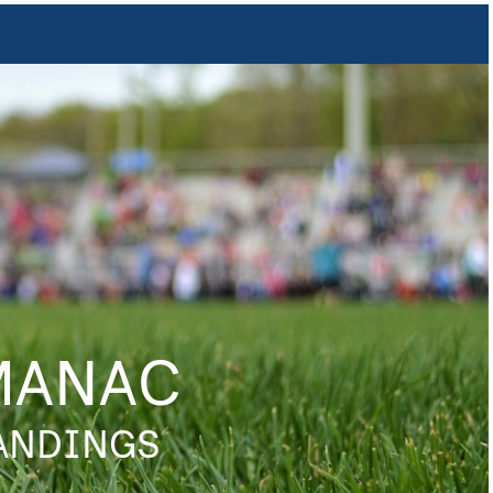
MANAC
TANDINGS