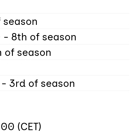
of season
 - 8th of season
h of season
 - 3rd of season
:00 (CET)