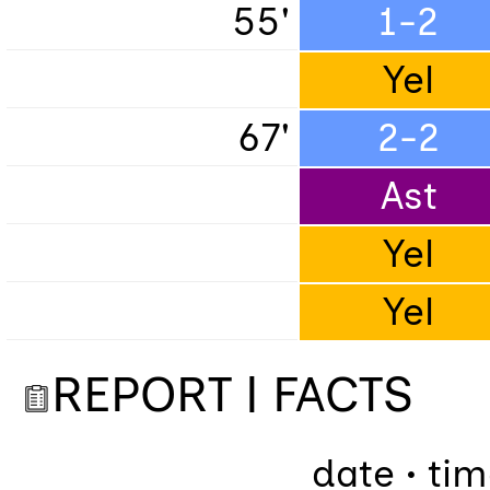
55'
1-2
Yel
67'
2-2
Ast
Yel
Yel
REPORT | FACTS
date • ti