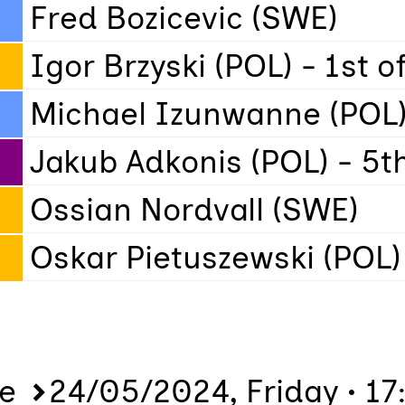
Fred Bozicevic (SWE)
Igor Brzyski (POL) - 1st 
Michael Izunwanne (POL)
Jakub Adkonis (POL) - 5t
Ossian Nordvall (SWE)
Oskar Pietuszewski (POL)
me
24/05/2024, Friday • 17