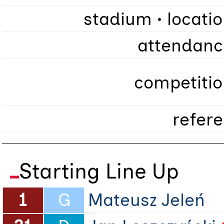
stadium • locati
attendanc
competitio
refer
Starting Line Up
1
G
Mateusz Jeleń