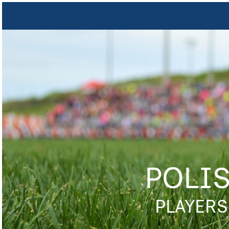
POLI
PLAYERS