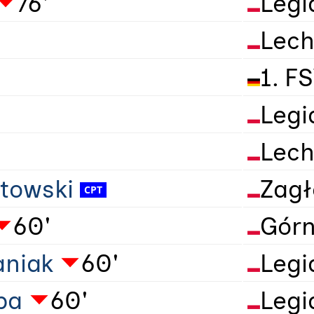
76'
Legi
Lech
1. F
Legi
Lech
towski
Zagł
60'
Górn
aniak
60'
Legi
ba
60'
Legi