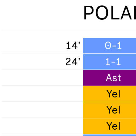
POLA
14'
0-1
24'
1-1
Ast
Yel
Yel
Yel