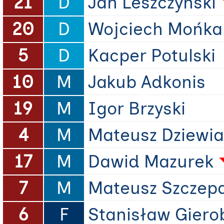
21
D
Jan Leszczyński
20
D
Wojciech Mońka
5
D
Kacper Potulski
10
M
Jakub Adkonis
19
M
Igor Brzyski
4
M
Mateusz Dziewia
17
M
Dawid Mazurek
7
M
Mateusz Szczep
6
F
Stanisław Giero