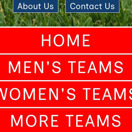
About Us
|
Contact Us
HOME
MEN'S TEAMS
WOMEN'S TEAM
MORE TEAMS