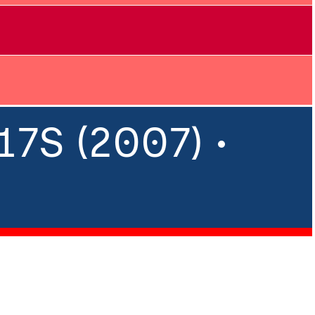
7S (2007) •