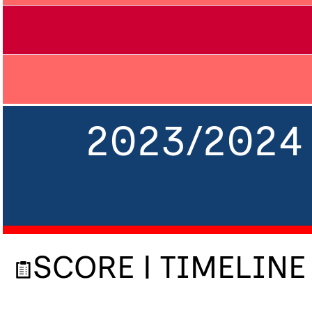
2023/2024 
SCORE | TIMELINE