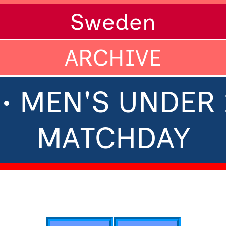
Sweden
ARCHIVE
• MEN'S UNDER 1
MATCHDAY