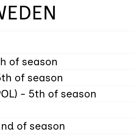
WEDEN
th of season
5th of season
OL) - 5th of season
2nd of season