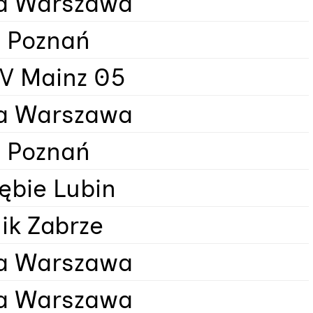
a Warszawa
 Poznań
SV Mainz 05
a Warszawa
 Poznań
ębie Lubin
ik Zabrze
a Warszawa
a Warszawa