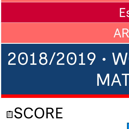
E
A
2018/2019 • 
MA
SCORE