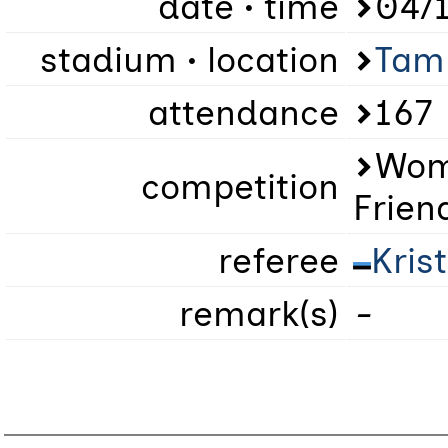
date • time
04/1
stadium • location
Tam
attendance
167
Wome
competition
Frien
referee
Kris
remark(s)
-