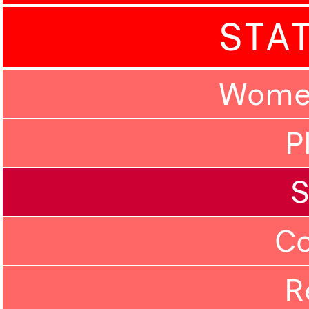
STA
Women
P
C
R