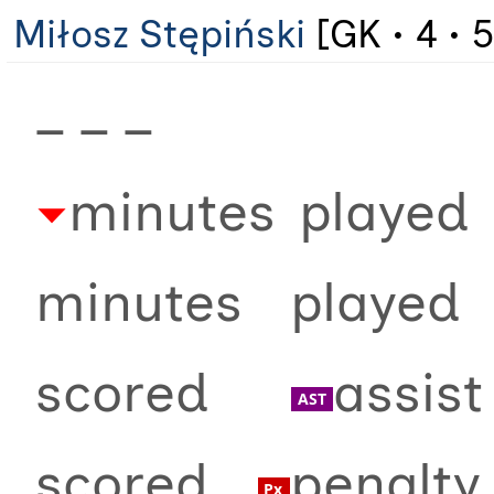
Miłosz Stępiński
[GK • 4 • 5
_ _ _
minutes played 
minutes playe
scored
assi
scored
penalt