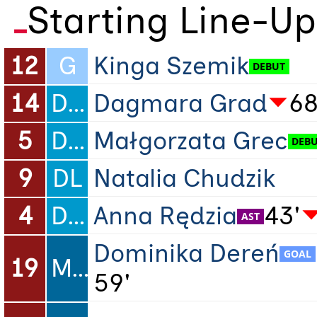
Starting Line-Up
12
G
Kinga Szemik
14
DC
Dagmara Grad
68
5
DC
Małgorzata Grec
9
DL
Natalia Chudzik
4
DR
Anna Rędzia
43'
Dominika Dereń
19
ML
59'