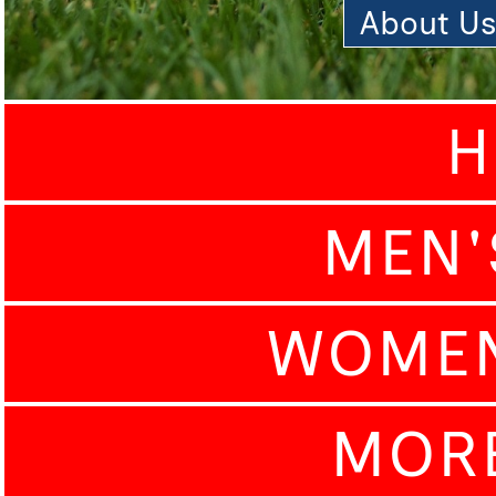
About U
H
MEN'
WOMEN
MOR