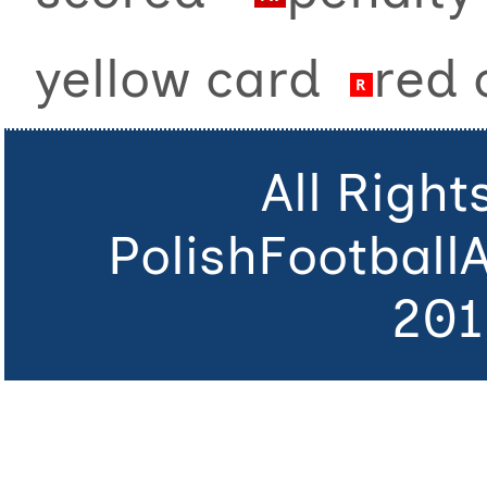
yellow card
red
All Righ
PolishFootball
201