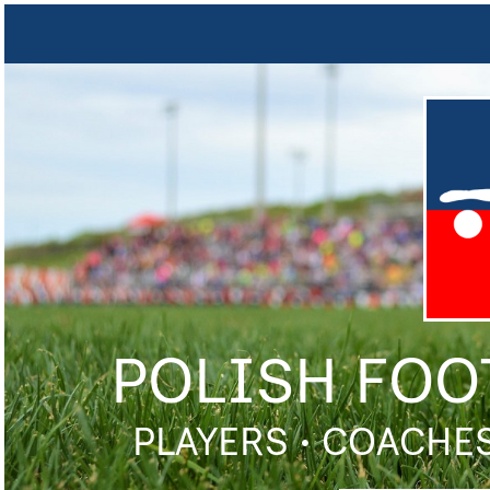
POLISH FOO
PLAYERS • COACHES