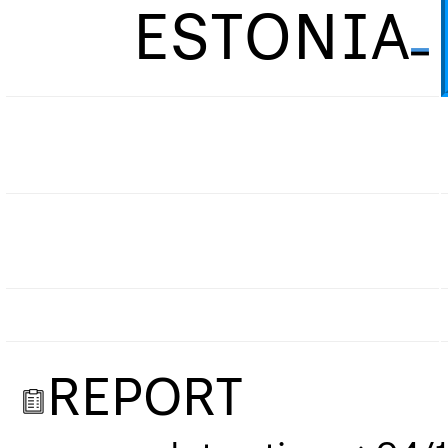
ESTONIA
REPORT